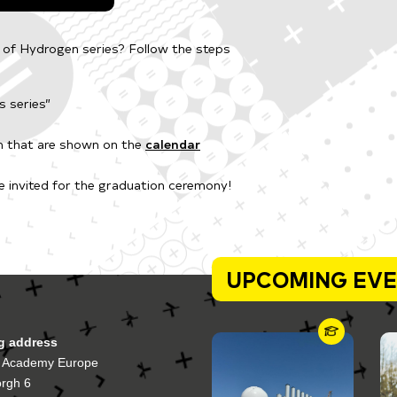
s of Hydrogen series? Follow the steps
s series”
en that are shown on the
calendar
be invited for the graduation ceremony!
UPCOMING EV
ng address
 Academy Europe
orgh 6