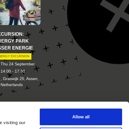
XCURSION:
NERGY PARK
SSER ENERGIE
NERGY EXCURSION
Thu 24 September
14:00 - 17:30
, Graswijk 25, Assen,
Netherlands
Allow all
d of
Other brands of New Energy
 visiting our
Coalition