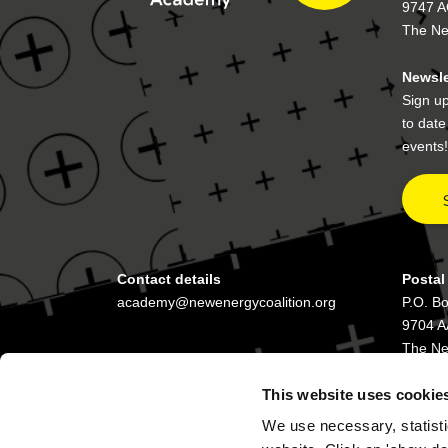
9747 A
The Ne
Newsle
Sign up
to dat
events!
Contact details
Postal
academy@newenergycoalition.org
P.O. B
9704 A
The Ne
This website uses cookie
We use necessary, statisti