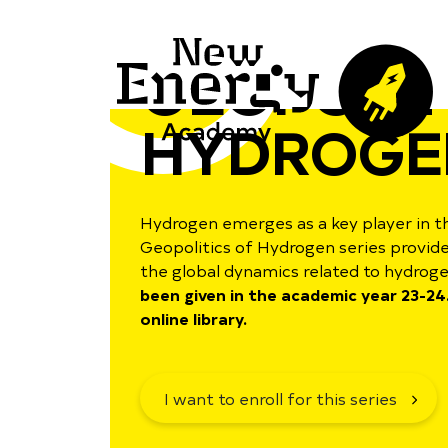
GEOPOLIT
HYDROGE
Hydrogen emerges as a key player in t
Geopolitics of Hydrogen series provid
the global dynamics related to hydrog
been given in the academic year 23-24.
online library.
I want to enroll for this series