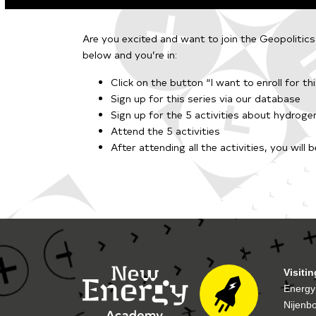
Are you excited and want to join the Geopolitic
below and you’re in:
Click on the button “I want to enroll for thi
Sign up for this series
via our database
Sign up for the 5 activities about hydrog
Attend the 5 activities
After attending all the activiti
es, you will 
Visiti
Energy
Nijenb