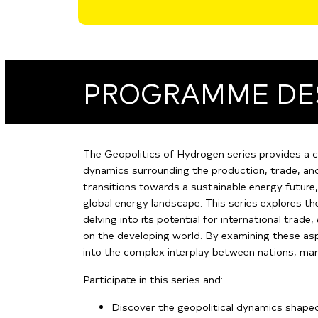
PROGRAMME DE
The Geopolitics of Hydrogen series provides a 
dynamics surrounding the production, trade, and
transitions towards a sustainable energy future
global energy landscape. This series explores th
delving into its potential for international trade
on the developing world. By examining these aspe
into the complex interplay between nations, mark
Participate in this series and:
Discover the geopolitical dynamics shape