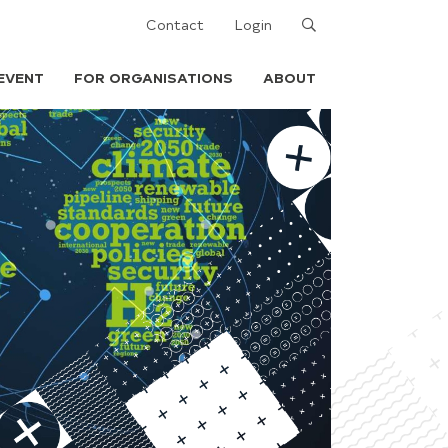
Search
Contact
Login
EVENT
FOR ORGANISATIONS
ABOUT