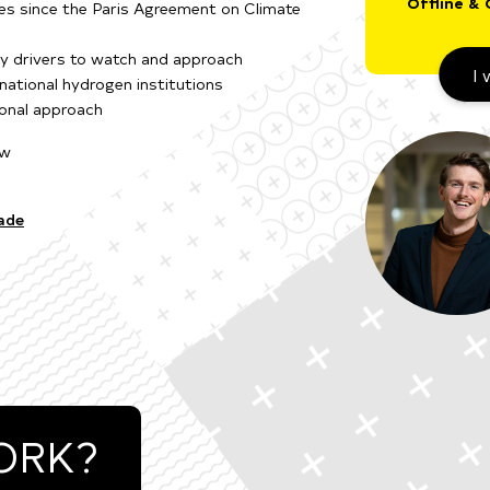
Offline & 
ies since the Paris Agreement on Climate
cy drivers to watch and approach
I 
rnational hydrogen institutions
ional approach
ow
ade
ORK?