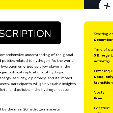
SCRIPTION
Starting da
December
Time of st
comprehensive understanding of the global
5 Energy L
 policies related to hydrogen. As the world
activity)
, hydrogen emerges as a key player in the
Enter requ
e geopolitical implications of hydrogen,
None, only
, energy security, diplomacy, and its impact
transition
cts, participants will gain valuable insights
ets, and policies in the hydrogen sector.
Costs:
Free
Location:
d by the main 20 hydrogen markets