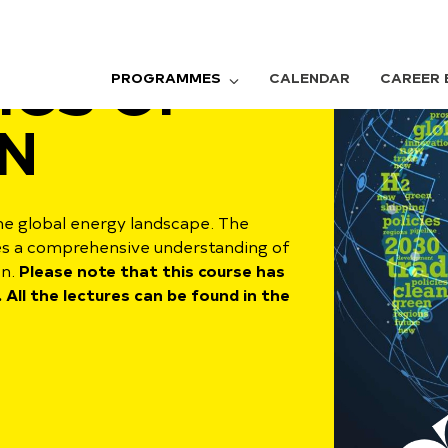
ICS OF
PROGRAMMES
CALENDAR
CAREER 
N
he global energy landscape. The
es a comprehensive understanding of
en.
Please note that this course has
 All the lectures can be found in the