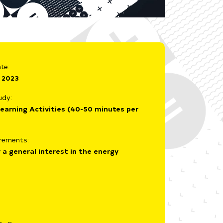
te:
 2023
udy:
earning Activities (40-50 minutes per
irements:
 a general interest in the energy