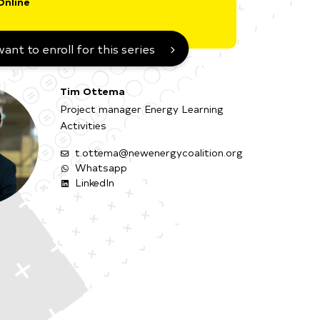
Online
want to enroll for this series
Tim Ottema
Project manager Energy Learning
Activities
t.ottema@newenergycoalition.org
Whatsapp
LinkedIn