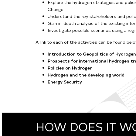
Explore the hydrogen strategies and polic
Change
Understand the key stakeholders and poli
Gain in-depth analysis of the existing inte
Investigate possible scenarios using a reg
A link to each of the activities can be found bel
Introduction to Geopolitics of Hydrogen
Prospects for international hydrogen tr
Policies on Hydrogen
Hydrogen and the developing world
Energy Security
HOW DOES IT W