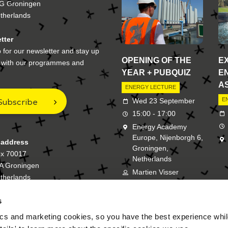
G Groningen
therlands
tter
 for our newsletter and stay up
OPENING OF THE
E
e with our programmes and
YEAR + PUBQUIZ
E
A
ENERGY LECTURE
Subscribe
E
Wed 23 September
15:00 - 17:00
Energy Academy
Europe, Nijenborgh 6,
 address
Groningen,
ox 70017
Netherlands
A Groningen
Martien Visser
therlands
s
New Energy Academy is a bran
cs and marketing cookies, so you have the best experience while