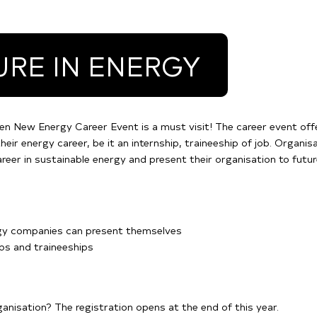
URE IN ENERGY
en New Energy Career Event is a must visit! The career event of
heir energy career, be it an internship, traineeship of job. Organis
eer in sustainable energy and present their organisation to futu
rgy companies can present themselves
ips and traineeships
rganisation? The registration opens at the end of this year.