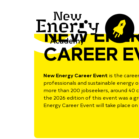
NEW ENE
CAREER E
New Energy Career Event
is the care
professionals and sustainable energy o
more than 200 jobseekers, around 40 
the 2026 edition of this event was a g
Energy Career Event will take place on