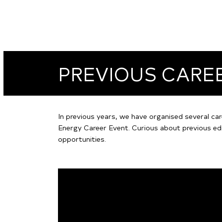
PREVIOUS CARE
In previous years, we have organised several car
Energy Career Event. Curious about previous ed
opportunities.