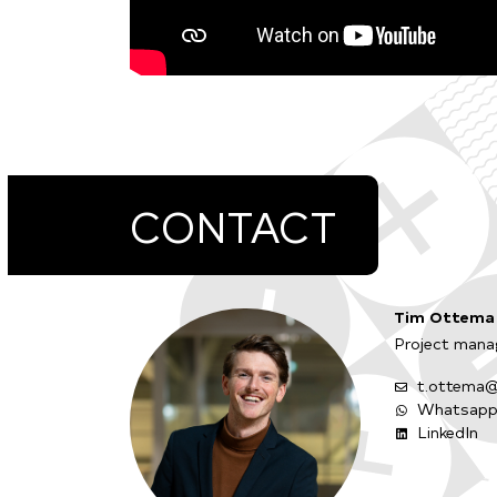
CONTACT
Tim Ottema
Project manag
t.ottema@
Whatsap
LinkedIn