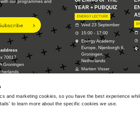
e with our programmes and
YEAR + PUBQUIZ
E
A
ENERGY LECTURE
Subscribe
E
Wed 23 September
15:00 - 17:00
Energy Academy
Europe, Nijenborgh 6,
 address
Groningen,
ox 70017
Netherlands
A Groningen
Martien Visser
therlands
s
New Energy Academy is a bran
cs and marketing cookies, so you have the best experience while
tails' to learn more about the specific cookies we use.