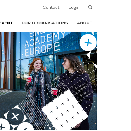
Search
Contact
Login
EVENT
FOR ORGANISATIONS
ABOUT