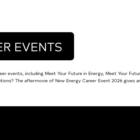
ER EVENTS
eer events, including Meet Your Future in Energy, Meet Your Futur
itions? The aftermovie of New Energy Career Event 2026 gives an