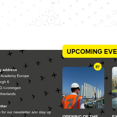
UPCOMING EV
ng address
 Academy Europe
orgh 6
G Groningen
therlands
tter
 for our newsletter and stay up
OPENING OF THE
E