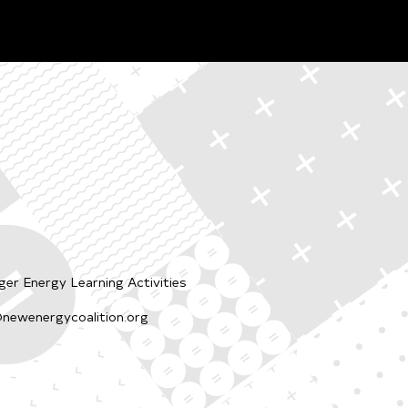
er Energy Learning Activities
newenergycoalition.org
p