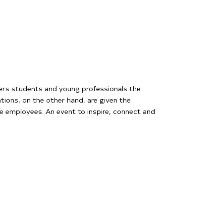
fers students and young professionals the
ations, on the other hand, are given the
re employees. An event to inspire, connect and