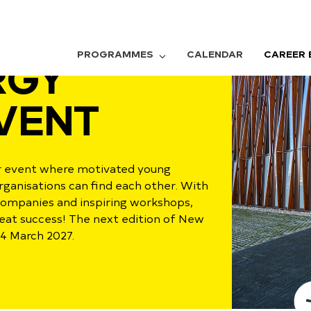
PROGRAMMES
CALENDAR
CAREER 
RGY
VENT
er event where motivated young
rganisations can find each other. With
companies and inspiring workshops,
reat success! The next edition of New
 4 March 2027.