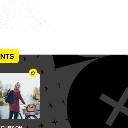
ENTS
XCURSION: