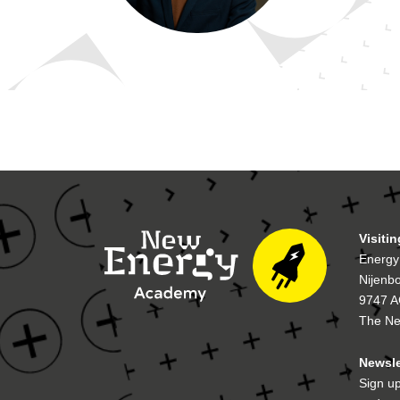
Visiti
Energy
Nijenb
9747 A
The Ne
Newsle
Sign up