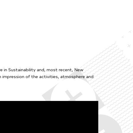
e in Sustainability and, most recent, New
 impression of the activities, atmosphere and