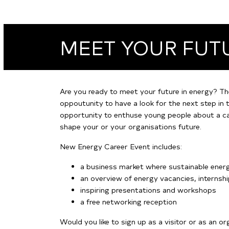
MEET YOUR FUT
Are you ready to meet your future in energy? Th
oppoutunity to have a look for the next step in t
opportunity to enthuse young people about a car
shape your or your organisations future.
New Energy Career Event includes:
a business market where sustainable ene
an overview of energy vacancies, internsh
inspiring presentations and workshops
a free networking reception
Would you like to sign up as a visitor or as an o