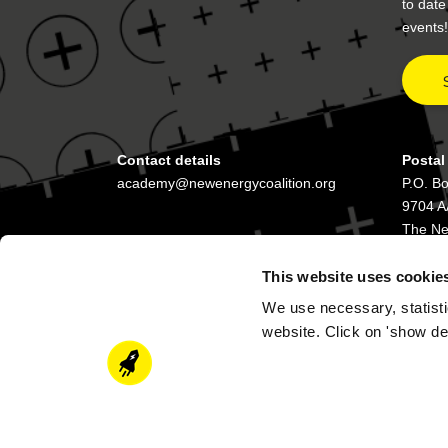
to dat
events!
Contact details
Postal
academy@newenergycoalition.org
P.O. B
9704 A
The Ne
This website uses cookie
We use necessary, statisti
website. Click on 'show de