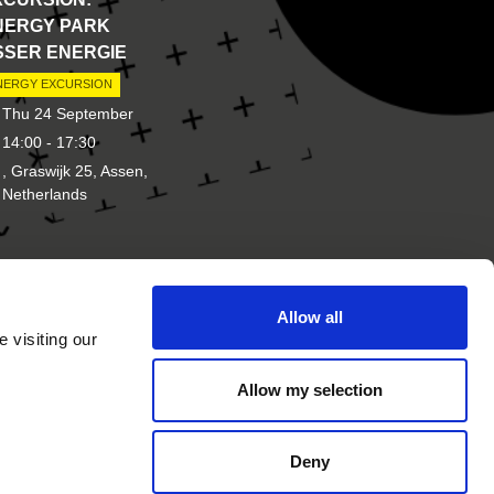
NERGY PARK
SSER ENERGIE
NERGY EXCURSION
Thu 24 September
14:00 - 17:30
, Graswijk 25, Assen,
Netherlands
Allow all
d of
Other brands of New Energy
 visiting our
Coalition
Allow my selection
Deny