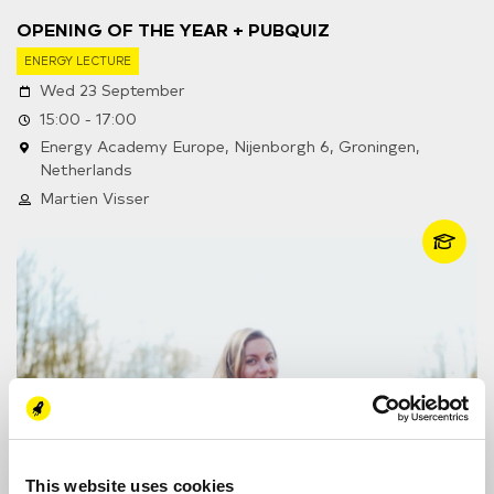
OPENING OF THE YEAR + PUBQUIZ
ENERGY LECTURE
Wed 23 September
15:00 - 17:00
Energy Academy Europe, Nijenborgh 6, Groningen,
Netherlands
Martien Visser
This website uses cookies