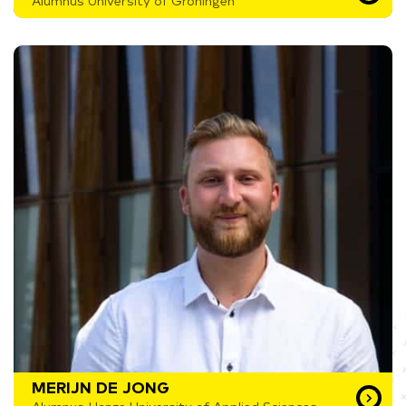
Alumnus University of Groningen
MERIJN DE JONG