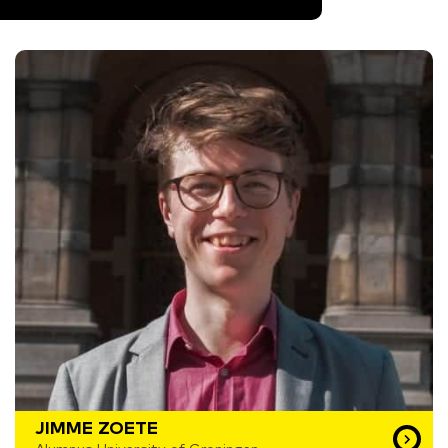
JIMME ZOETE