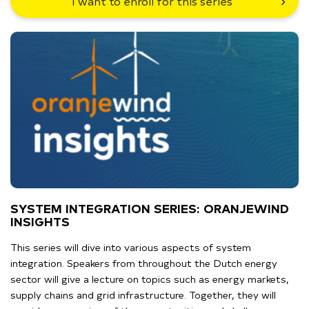
I want to enroll for this series
SYSTEM INTEGRATION SERIES: ORANJEWIND
INSIGHTS
This series will dive into various aspects of system
integration. Speakers from throughout the Dutch energy
sector will give a lecture on topics such as energy markets,
supply chains and grid infrastructure. Together, they will