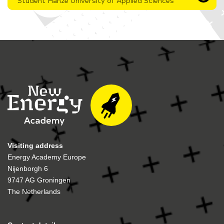
Student Hanze University of Applied Sciences
Visiting address
Energy Academy Europe
Nijenborgh 6
9747 AG Groningen
The Netherlands