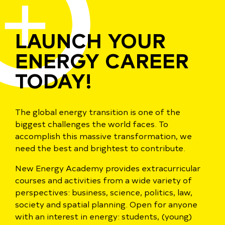
LAUNCH YOUR
ENERGY CAREER
TODAY!
The global energy transition is one of the
biggest challenges the world faces. To
accomplish this massive transformation, we
need the best and brightest to contribute.
New Energy Academy provides extracurricular
courses and activities from a wide variety of
perspectives: business, science, politics, law,
society and spatial planning. Open for anyone
with an interest in energy: students, (young)