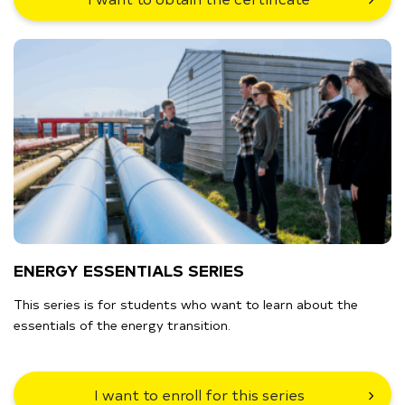
ENERGY ESSENTIALS SERIES
This series is for students who want to learn about the
essentials of the energy transition.
I want to enroll for this series