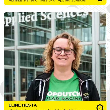
Alumnus Hanze University of Applied Sciences
ELINE HESTA