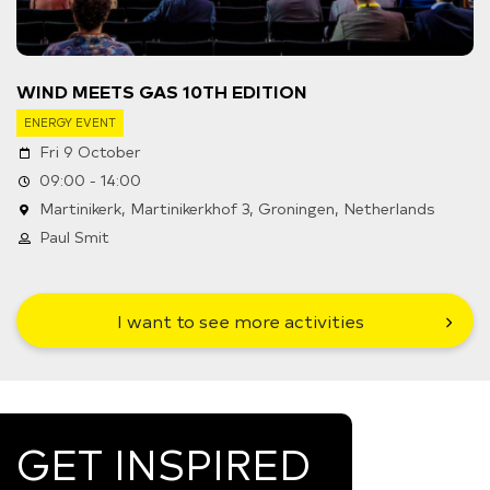
WIND MEETS GAS 10TH EDITION
ENERGY EVENT
Fri 9 October
09:00 - 14:00
Martinikerk, Martinikerkhof 3, Groningen, Netherlands
Paul Smit
I want to see more activities
GET INSPIRED