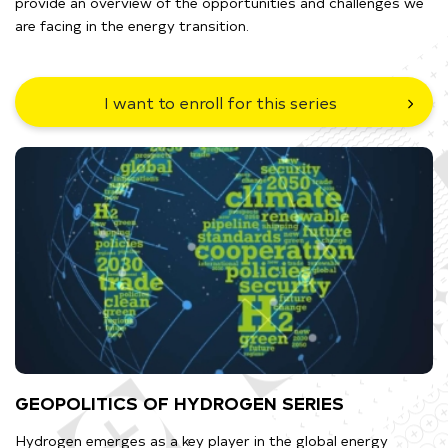
provide an overview of the opportunities and challenges we
are facing in the energy transition.
I want to enroll for this series
GEOPOLITICS OF HYDROGEN SERIES
Hydrogen emerges as a key player in the global energy