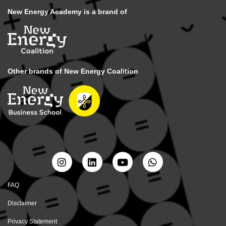
New Energy Academy is a brand of
Other brands of New Energy Coalition
FAQ
Disclaimer
Privacy Statement