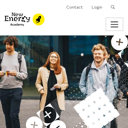
Search
Contact
Login