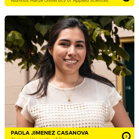
Alumnus Hanze University of Applied Sciences
PAOLA JIMENEZ CASANOVA