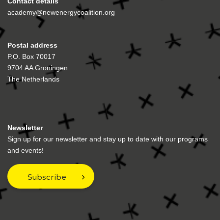
Contact details
academy@newenergycoalition.org
Postal address
P.O. Box 70017
9704 AA Groningen
The Netherlands
Newsletter
Sign up for our newsletter and stay up to date with our programs
and events!
Subscribe