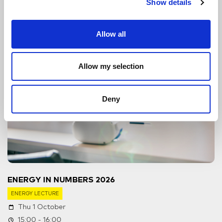
Show details
Allow all
Allow my selection
Deny
ENERGY IN NUMBERS 2026
ENERGY LECTURE
Thu 1 October
15:00 - 16:00