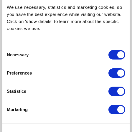
We use necessary, statistics and marketing cookies, so
you have the best experience while visiting our website.
Click on 'show details' to learn more about the specific
cookies we use.
Consent
Necessary
Selection
EXCURSION: ENERGY PARK ASSER ENERGIE
ENERGY EXCURSION
Preferences
Thu 24 September
14:00 - 17:30
Statistics
, Graswijk 25, Assen, Netherlands
Marketing