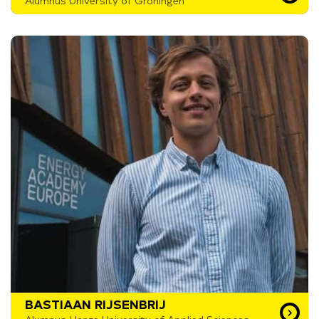
Alumnus University of Groningen
BASTIAAN RIJSENBRIJ