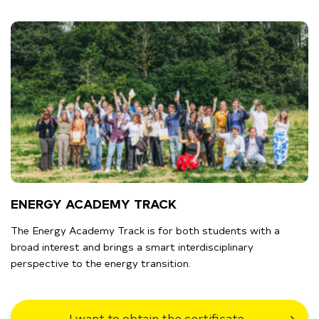
ENERGY ACADEMY TRACK
The Energy Academy Track is for both students with a
broad interest and brings a smart interdisciplinary
perspective to the energy transition.
I want to obtain the certificate