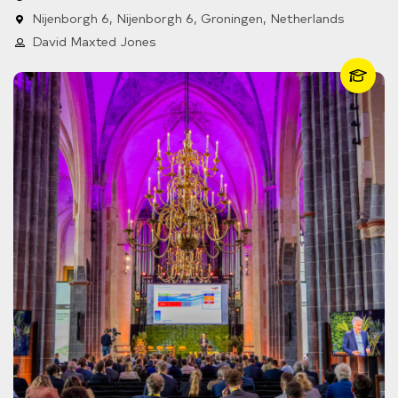
Nijenborgh 6, Nijenborgh 6, Groningen, Netherlands
David Maxted Jones