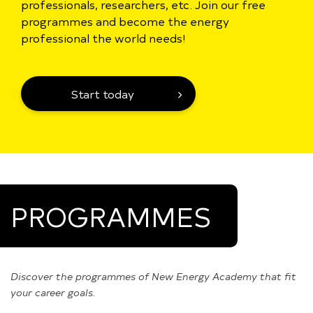
professionals, researchers, etc. Join our free
programmes and become the energy
professional the world needs!
Start today
PROGRAMMES
Discover the programmes of New Energy Academy that fit
your career goals.