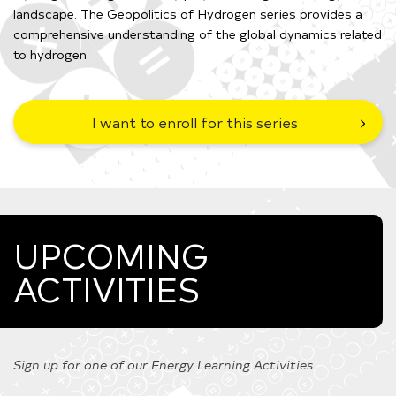
landscape. The Geopolitics of Hydrogen series provides a
comprehensive understanding of the global dynamics related
to hydrogen.
I want to enroll for this series
UPCOMING
ACTIVITIES
Sign up for one of our Energy Learning Activities.