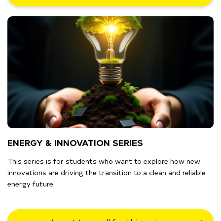
ENERGY & INNOVATION SERIES
This series is for students who want to explore how new
innovations are driving the transition to a clean and reliable
energy future.