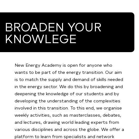
BROADEN YOUR
KNOWLEGE
New Energy Academy is open for anyone who
wants to be part of the energy transition. Our aim
is to match the supply and demand of skills needed
in the energy sector. We do this by broadening and
deepening the knowledge of our students and by
developing the understanding of the complexities
involved in this transition. To this end, we organise
weekly activities, such as masterclasses, debates,
and lectures, drawing world leading experts from
various disciplines and across the globe. We offer a
platform to learn from specialists and network