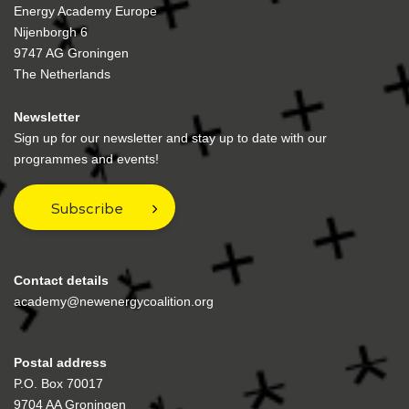
Energy Academy Europe
Nijenborgh 6
9747 AG Groningen
The Netherlands
Newsletter
Sign up for our newsletter and stay up to date with our
programmes and events!
Subscribe
Contact details
academy@newenergycoalition.org
Postal address
P.O. Box 70017
9704 AA Groningen