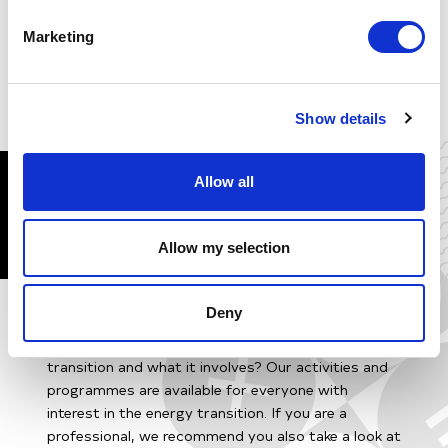
and Research & Innovation we are the drivers of
change of the energy transition.
Marketing
Visit New Energy Coalition
Show details
MORE ENERGY
Allow all
EDUCATION
Allow my selection
Deny
Do you work in the energy sector or a related field
and do you want to learn more about the energy
transition and what it involves? Our activities and
programmes are available for everyone with
interest in the energy transition. If you are a
professional, we recommend you also take a look at