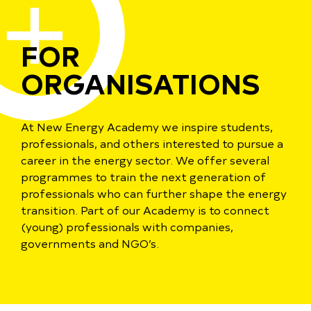
FOR
ORGANISATIONS
At New Energy Academy we inspire students,
professionals, and others interested to pursue a
career in the energy sector. We offer several
programmes to train the next generation of
professionals who can further shape the energy
transition. Part of our Academy is to connect
(young) professionals with companies,
governments and NGO’s.