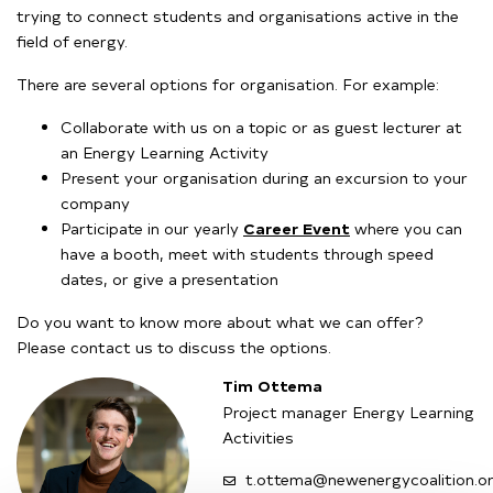
trying to connect students and organisations active in the
field of energy.
There are several options for organisation. For example:
Collaborate with us on a topic or as guest lecturer at
an Energy Learning Activity
Present your organisation during an excursion to your
company
Participate in our yearly
Career Event
where you can
have a booth, meet with students through speed
dates, or give a presentation
Do you want to know more about what we can offer?
Please contact us to discuss the options.
Tim Ottema
Project manager Energy Learning
Activities
t.ottema@newenergycoalition.o