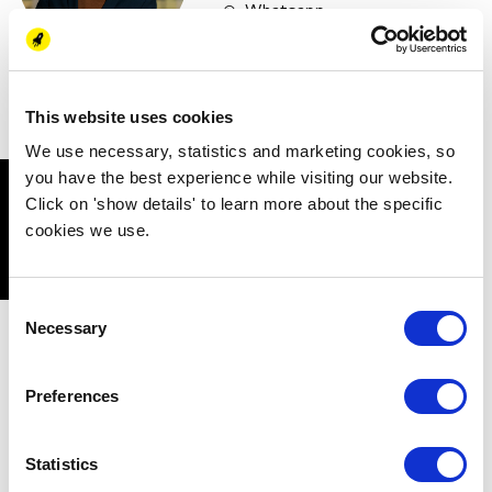
Whatsapp
LinkedIn
This website uses cookies
We use necessary, statistics and marketing cookies, so
you have the best experience while visiting our website.
NEW ENERGY
Click on 'show details' to learn more about the specific
cookies we use.
COALITION
Consent
Necessary
Selection
New Energy Academy is part of New Energy
Coalition, a continuously growing network of
knowledge institutions, companies, governments
Preferences
and NGO’s working together to accelerate the
energy transition for a sustainable future. By
Statistics
working together on the themes Human Capital