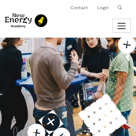
Search
Contact
Login