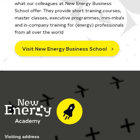
what our colleagues at New Energy Business
School offer. They provide short training courses,
master classes, executive programmes, mini-mba’s
and in-company training for (energy) professionals
from all over the world
Visit New Energy Business School
Visiting address