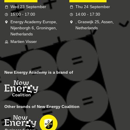
Wed 23 September
Thu 24 September
15:00 - 17:00
14:00 - 17:30
Energy Academy Europe,
, Graswijk 25, Assen,
Nijenborgh 6, Groningen,
Netherlands
Netherlands
Martien Visser
New Energy Academy is a brand of
Other brands of New Energy Coalition