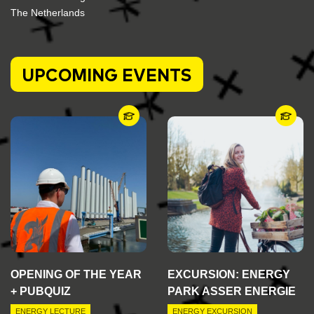
The Netherlands
UPCOMING EVENTS
OPENING OF THE YEAR
EXCURSION: ENERGY
+ PUBQUIZ
PARK ASSER ENERGIE
ENERGY LECTURE
ENERGY EXCURSION