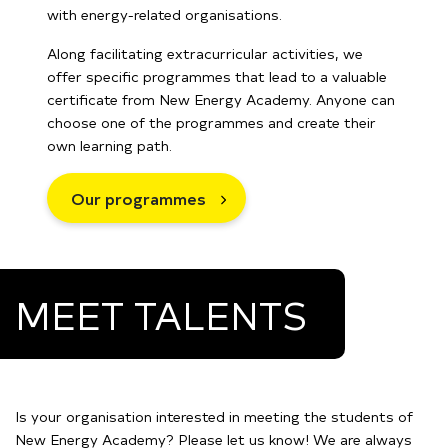
with energy-related organisations.
Along facilitating extracurricular activities, we
offer specific programmes that lead to a valuable
certificate from New Energy Academy. Anyone can
choose one of the programmes and create their
own learning path.
Our programmes
MEET TALENTS
Is your organisation interested in meeting the students of
New Energy Academy? Please let us know! We are always