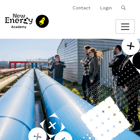
Search
Contact
Login