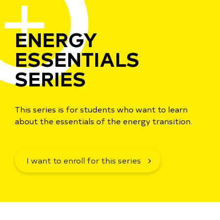
ENERGY
ESSENTIALS
SERIES
This series is for students who want to learn
about the essentials of the energy transition.
I want to enroll for this series