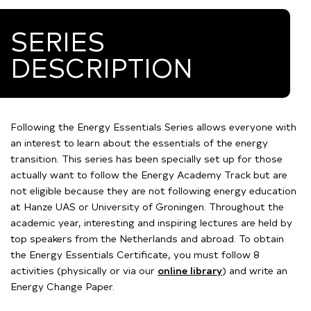
SERIES
DESCRIPTION
Following the Energy Essentials Series allows everyone with
an interest to learn about the essentials of the energy
transition.
This series has been specially set up for those
actually want to follow the Energy Academy Track but are
not eligible because they are not following energy education
at Hanze UAS or University of Groningen. Throughout the
academic year, interesting and inspiring lectures are held by
top speakers from the Netherlands and abroad. To obtain
the Energy Essentials Certificate, you must follow 8
activities (physically or via our
online library
) and write an
Energy Change Paper.