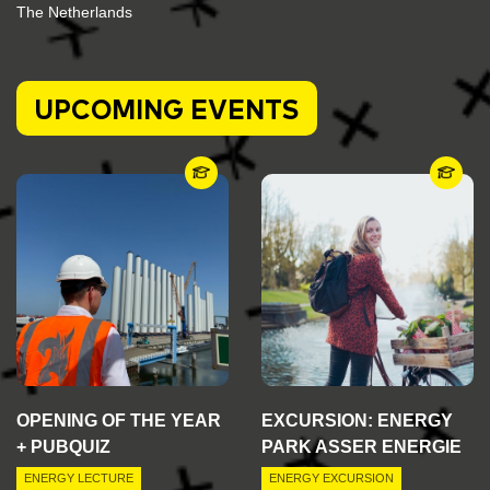
The Netherlands
UPCOMING EVENTS
OPENING OF THE YEAR
EXCURSION: ENERGY
+ PUBQUIZ
PARK ASSER ENERGIE
ENERGY LECTURE
ENERGY EXCURSION