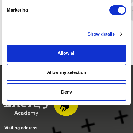
Marketing
t.ottema@newenergycoalition.o
Whatsapp
LinkedIn
Show details
Allow all
Allow my selection
Deny
Visiting address