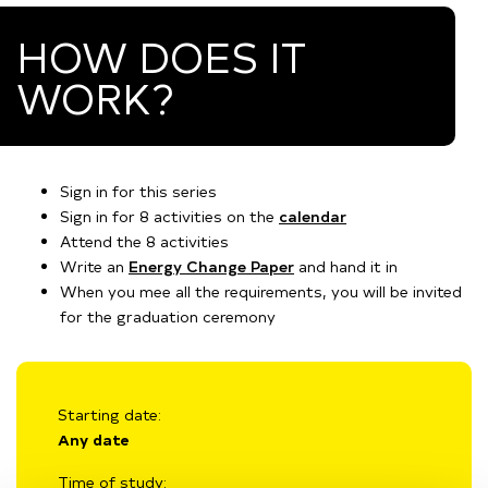
HOW DOES IT
WORK?
Sign in for this series
Sign in for 8 activities on the
calendar
Attend the 8 activities
Write an
Energy Change Paper
and hand it in
When you mee all the requirements, you will be invited
for the graduation ceremony
Starting date:
Any date
Time of study: