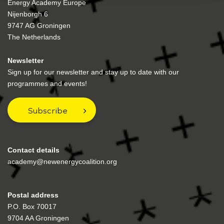
Energy Academy Europe
Nijenborgh 6
9747 AG Groningen
The Netherlands
Newsletter
Sign up for our newsletter and stay up to date with our
programmes and events!
Subscribe
Contact details
academy@newenergycoalition.org
Postal address
P.O. Box 70017
9704 AA Groningen