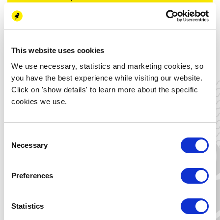
8 Energy Learning Activities (1,5 hours) + an
Energy Change Paper
Enter requirements:
None, only a general interest in the energy
This website uses cookies
transition
We use necessary, statistics and marketing cookies, so
you have the best experience while visiting our website.
Costs:
Click on 'show details' to learn more about the specific
Free
cookies we use.
Location:
Groningen (option to follow the lectures
online)
Consent
Necessary
Selection
I want to obtain
the certificate
Preferences
Tim Ottema
Statistics
Project manager Energy Learning
Activities