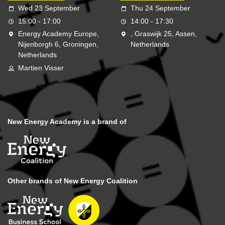
Wed 23 September
Thu 24 September
15:00 - 17:00
14:00 - 17:30
Energy Academy Europe,
, Graswijk 25, Assen,
Nijenborgh 6, Groningen,
Netherlands
Netherlands
Martien Visser
New Energy Academy is a brand of
Other brands of New Energy Coalition