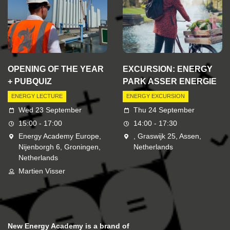
OPENING OF THE YEAR
EXCURSION: ENERGY
+ PUBQUIZ
PARK ASSER ENERGIE
ENERGY LECTURE
ENERGY EXCURSION
Wed 23 September
Thu 24 September
15:00 - 17:00
14:00 - 17:30
Energy Academy Europe,
, Graswijk 25, Assen,
Nijenborgh 6, Groningen,
Netherlands
Netherlands
Martien Visser
New Energy Academy is a brand of