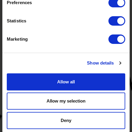
Preferences
Statistics
Marketing
Visiting address
Energy Academy Europe
Show details
Nijenborgh 6
9747 AG Groningen
The Netherlands
Allow all
Newsletter
Sign up for our newsletter and stay up to date with our
Allow my selection
programmes and events!
Deny
Subscribe