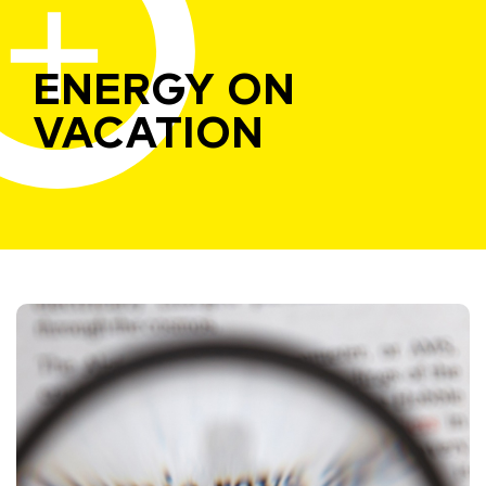
ENERGY ON
VACATION