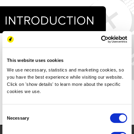
INTRODUCTION
Energy on vacation by Evangelia Skreka:
Harbor energy consumption is critical. The ships docked
there are one of the main sources for this usage. However,
This website uses cookies
as the cost of generating energy from renewable sources
We use necessary, statistics and marketing cookies, so
falls, local, mostly photovoltaic RES plants can be designed
you have the best experience while visiting our website.
and integrated into harbors, allowing for the gradual
Click on 'show details' to learn more about the specific
electrification of some of the port’s primary consumptions.
cookies we use.
COLD-IRONING is a technology that facilitates this
transition.
Consent
Download the paper to read more.
Necessary
Selection