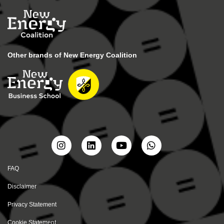
Other brands of New Energy Coalition
FAQ
Disclaimer
Privacy Statement
Cookie Statement