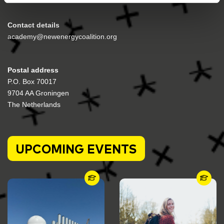
Contact details
academy@newenergycoalition.org
Postal address
P.O. Box 70017
9704 AA Groningen
The Netherlands
UPCOMING EVENTS