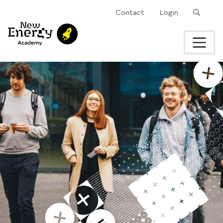
Search
Contact
Login