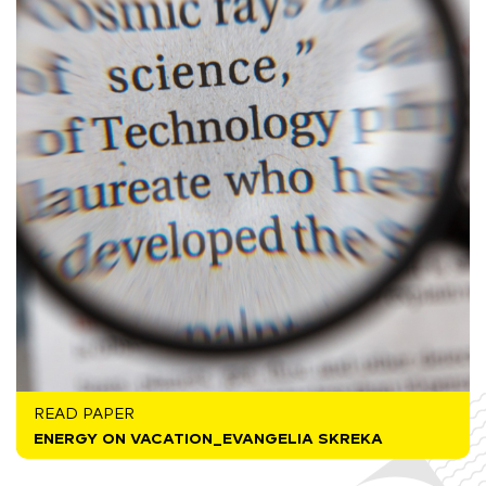
READ PAPER
ENERGY ON VACATION_EVANGELIA SKREKA