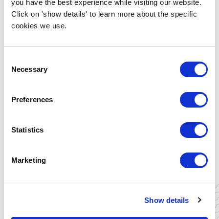
you have the best experience while visiting our website.
Yes, I want to join!
Click on 'show details' to learn more about the specific
cookies we use.
Consent
Necessary
Selection
Preferences
Statistics
ALBERTO AGNELLI
Analyst at International Energy
Agency | Energy Innovation
Marketing
READ MORE
Show details
CAROLINE ROBERT-