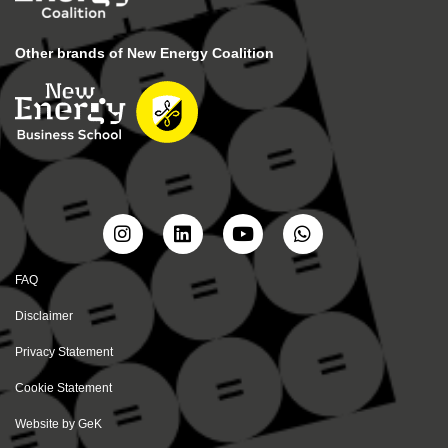
Other brands of New Energy Coalition
FAQ
Disclaimer
Privacy Statement
Cookie Statement
Website by
GeK