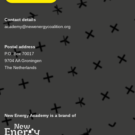
Contact details
academy@newenergycoalition.org
Postal address
P.O. Box 70017
9704 AA Groningen
The Netherlands
New Energy Academy is a brand of