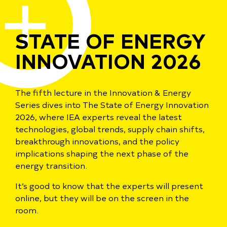
STATE OF ENERGY
INNOVATION 2026
The fifth lecture in the Innovation & Energy
Series dives into The State of Energy Innovation
2026, where IEA experts reveal the latest
technologies, global trends, supply chain shifts,
breakthrough innovations, and the policy
implications shaping the next phase of the
energy transition.
It’s good to know that the experts will present
online, but they will be on the screen in the
room.