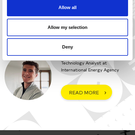
KWIATKOWSKA
Allow all
Energy Economist at
International Energy Agency
Allow my selection
READ MORE
Deny
JULES PARFOURU
Technology Analyst at
International Energy Agency
READ MORE