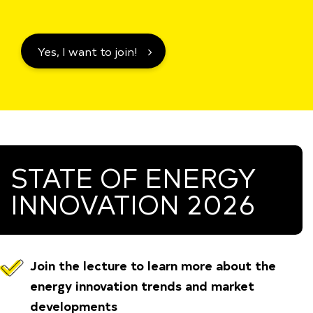
Yes, I want to join!
STATE OF ENERGY
INNOVATION 2026
Join the lecture to learn more about the
energy innovation
trends and market
developments