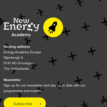
Visiting address
Energy Academy Europe
Nijenborgh 6
9747 AG Groningen
The Netherlands
Newsletter
Sign up for our newsletter and stay up to date with our
programmes and events!
Subscribe