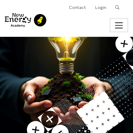
Search
Contact
Login