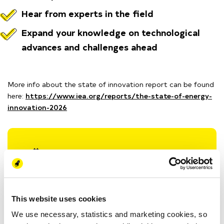
Hear from experts in the field
Expand your knowledge on technological
advances and challenges ahead
More info about the state of innovation report can be found
here:
https://www.iea.org/reports/the-state-of-energy-
innovation-2026
Wed 4 March
15:00 - 16:00 (CET)
Energy Academy Europe
Nijenborgh 6
9747 AG Groningen, NL
This website uses cookies
We use necessary, statistics and marketing cookies, so