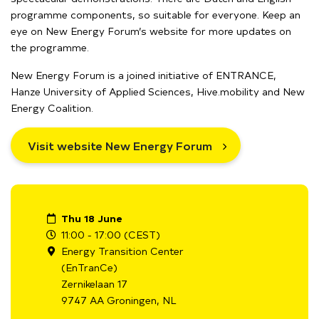
programme components, so suitable for everyone. Keep an
eye on New Energy Forum’s website for more updates on
the programme.
New Energy Forum is a joined initiative of ENTRANCE,
Hanze University of Applied Sciences, Hive.mobility and New
Energy Coalition.
Visit website New Energy Forum
Thu 18 June
11:00 - 17:00 (CEST)
Energy Transition Center
(EnTranCe)
Zernikelaan 17
9747 AA Groningen, NL