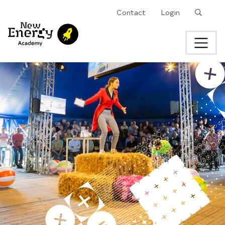
Search
Contact
Login