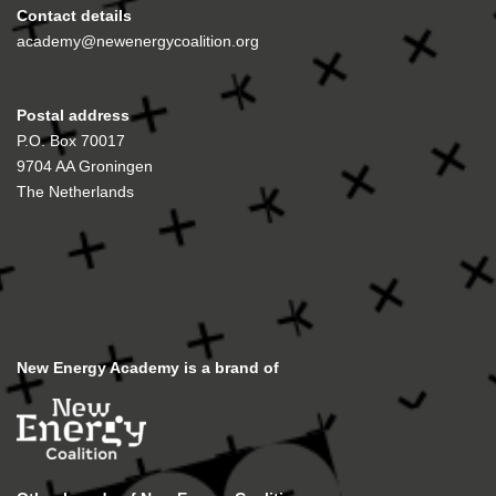
Contact details
academy@newenergycoalition.org
Postal address
P.O. Box 70017
9704 AA Groningen
The Netherlands
New Energy Academy is a brand of