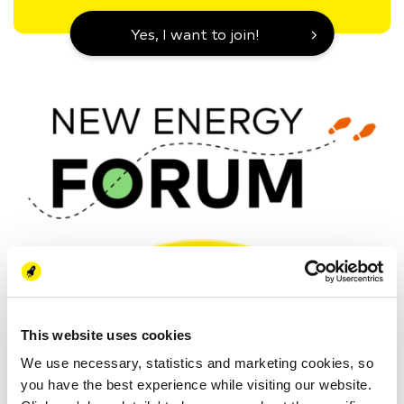
Yes, I want to join!
This website uses cookies
We use necessary, statistics and marketing cookies, so
you have the best experience while visiting our website.