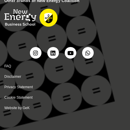
Other brands of New Energy Coalition
FAQ
Disclaimer
Privacy Statement
Cookie Statement
Website by
GeK