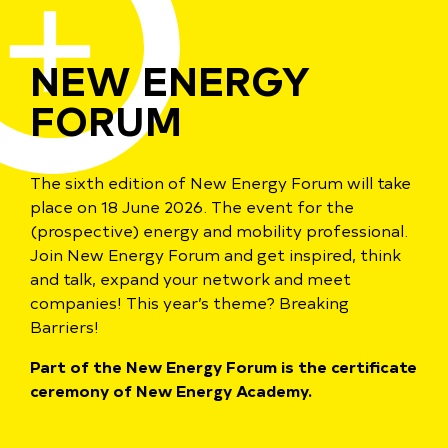
NEW ENERGY
FORUM
The sixth edition of New Energy Forum will take
place on 18 June 2026. The event for the
(prospective) energy and mobility professional.
Join New Energy Forum and get inspired, think
and talk, expand your network and meet
companies! This year’s theme? Breaking
Barriers!
Part of the New Energy Forum is the certificate
ceremony of New Energy Academy.