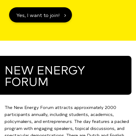
Yes, I want to join!
NEW ENERGY
FORUM
The New Energy Forum attracts approximately 2000
participants annually, including students, academics,
policymakers, and entrepreneurs. The day features a packed
program with engaging speakers, topical discussions, and
spectacular demonstrations. There are Dutch and English