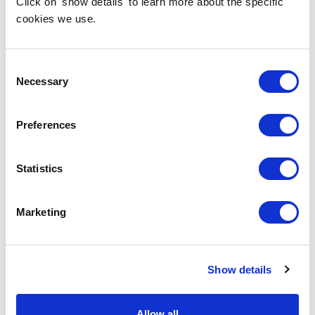
Click on 'show details' to learn more about the specific
cookies we use.
Consent
Necessary
Selection
Preferences
Statistics
Marketing
Show details
Allow all