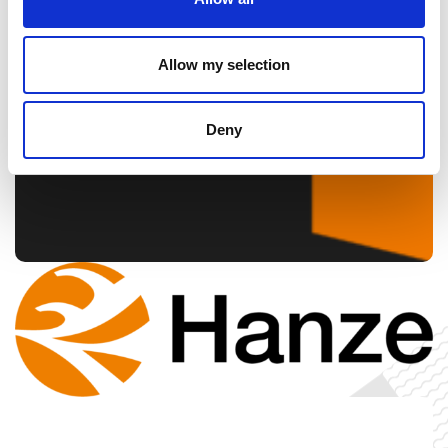
Allow my selection
Deny