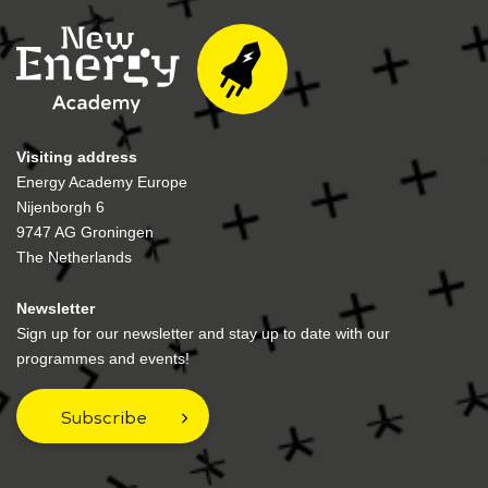
Visiting address
Energy Academy Europe
Nijenborgh 6
9747 AG Groningen
The Netherlands
Newsletter
Sign up for our newsletter and stay up to date with our
programmes and events!
Subscribe