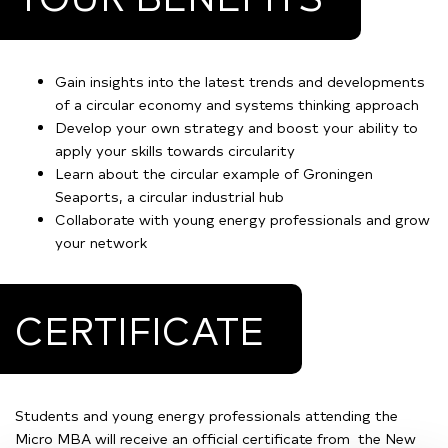
Gain insights into the latest trends and developments
of a circular economy and systems thinking approach
Develop your own strategy and boost your ability to
apply your skills towards circularity
Learn about the circular example of Groningen
Seaports, a circular industrial hub
Collaborate with young energy professionals and grow
your network
CERTIFICATE
Students and young energy professionals attending the
Micro MBA will receive an official certificate from the New