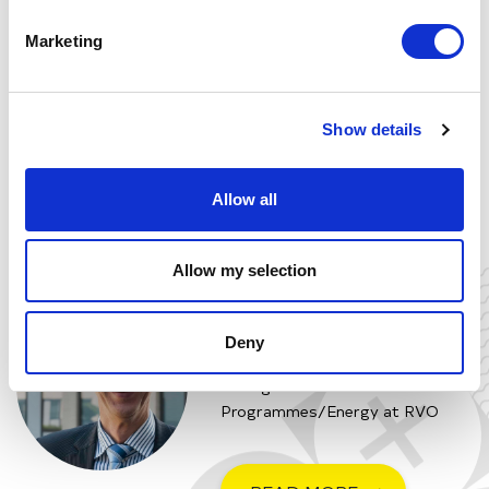
Marketing
Show details
Allow all
Allow my selection
BERT STUIJ
Vice President Innovation at New
Deny
Energy Business School and
Manager National
Programmes/Energy at RVO