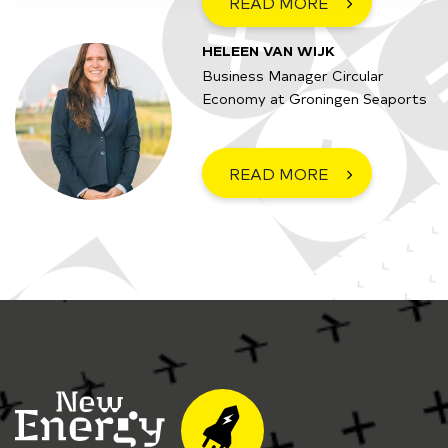
READ MORE
HELEEN VAN WIJK
Business Manager Circular
Economy at Groningen Seaports
READ MORE