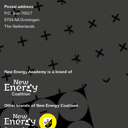
Postal address
P.O. Box 70017
9704 AA Groningen
The Netherlands
New Energy Academy is a brand of
Other brands of New Energy Coalition