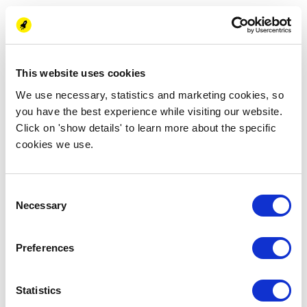
Energy Business School. Note that this Micro MBA does not
count for the programmes of New Energy Academy.
This website uses cookies
Thu 29 September
We use necessary, statistics and marketing cookies, so
13:30 - 18:30 (CEST)
you have the best experience while visiting our website.
Energy Barn
Click on 'show details' to learn more about the specific
Zernikelaan 17
cookies we use.
9747 AJ Groningen, NL
Register now
Consent
Necessary
Selection
Preferences
Statistics