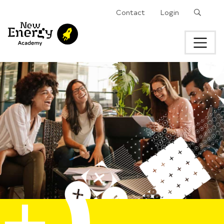
Search
Contact
Login