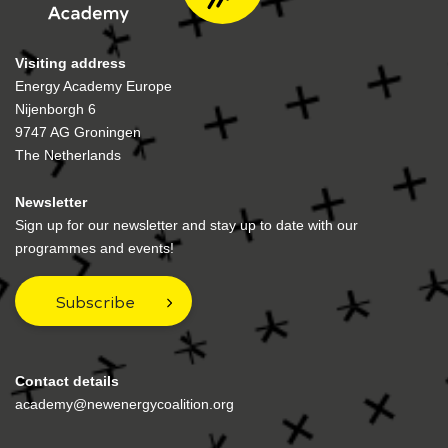
Visiting address
Energy Academy Europe
Nijenborgh 6
9747 AG Groningen
The Netherlands
Newsletter
Sign up for our newsletter and stay up to date with our
programmes and events!
Subscribe
Contact details
academy@newenergycoalition.org