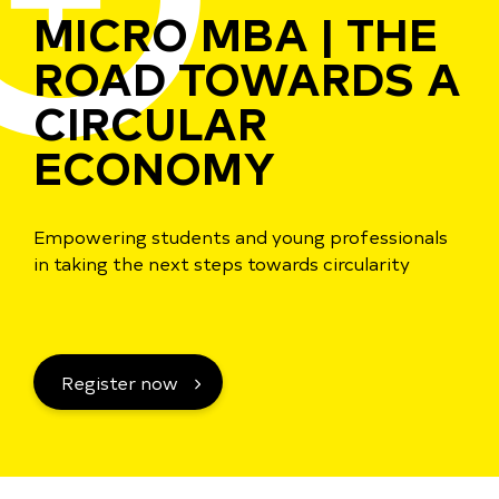
MICRO MBA | THE
ROAD TOWARDS A
CIRCULAR
ECONOMY
Empowering students and young professionals
in taking the next steps towards circularity
Register now