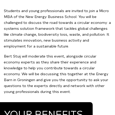
Students and young professionals are invited to join a Micro
MBA of the New Energy Business School. You will be
challenged to discuss the road towards a circular economy: a
systems solution framework that tackles global challenges
like climate change, biodiversity loss, waste, and pollution. It
stimulates innovation, new business activity and
employment for a sustainable future.
Bert Stuij will moderate this event, alongside circular
economy experts as they share their experience and
knowledge to help you contribute towards a circular
economy. We will be discussing this together at the Energy
Barn in Groningen and give you the opportunity to ask your
questions to the experts directly and network with other
young professionals during this event.
YOUR BENEFITS