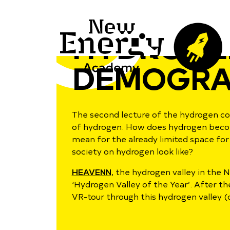
HYDROGE
DEMOGRA
The second lecture of the hydrogen cou
of hydrogen. How does hydrogen become 
mean for the already limited space f
society on hydrogen look like?
HEAVENN
, the hydrogen valley in the
‘Hydrogen Valley of the Year’. After th
VR-tour through this hydrogen valley (o