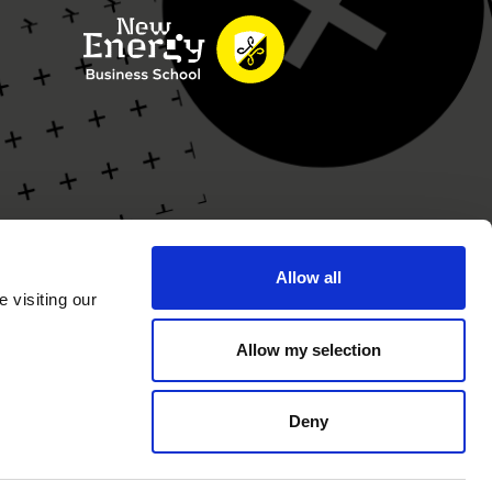
Allow all
 visiting our
Allow my selection
Deny
rivacy Statement
Cookie Statement
Website by
GeK