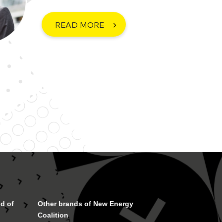
READ MORE
d of
Other brands of New Energy
Coalition