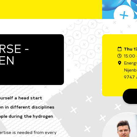
SE -
Thu 1
GEN
15:00 
Energ
Nijen
9747 
urself a head start
 in different disciplines
ple during the hydrogen
rtise is needed from every