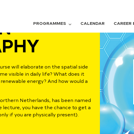
N
PROGRAMMES
CALENDAR
CAREER 
PHY
rse will elaborate on the spatial side
visible in daily life? What does it
or renewable energy? And how would a
 Northern Netherlands, has been named
e lecture, you have the chance to get a
nly if you are physically present).