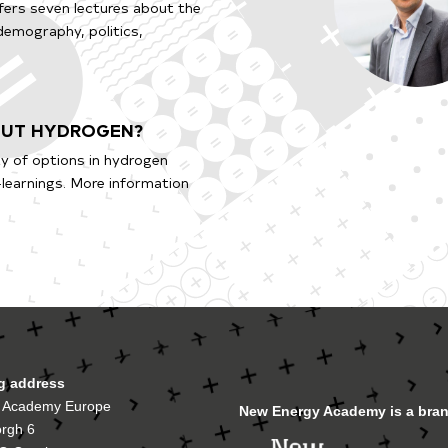
ffers seven lectures about the
 demography, politics,
BOUT HYDROGEN?
y of options in hydrogen
-learnings. More information
ng address
 Academy Europe
New Energy Academy is a bran
orgh 6