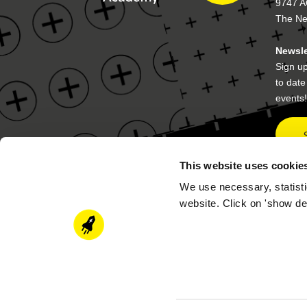
9747 A
The Ne
Newsle
Sign up
to dat
events!
This website uses cookie
We use necessary, statisti
Contact details
Postal
website. Click on 'show de
academy@newenergycoalition.org
P.O. B
9704 A
The Ne