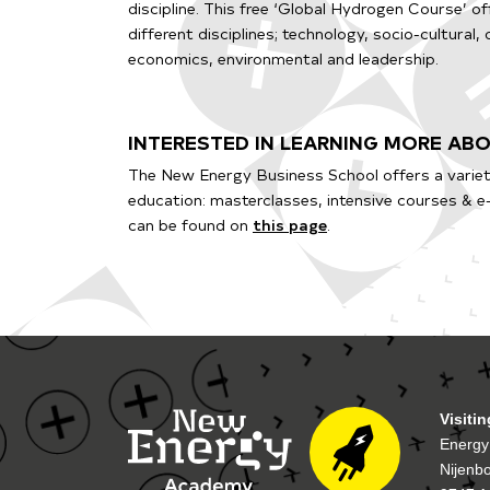
discipline. This free ‘Global Hydrogen Course’ o
different disciplines; technology, socio-cultural,
economics, environmental and leadership.
INTERESTED IN LEARNING MORE A
The New Energy Business School offers a variet
education: masterclasses, intensive courses & e
can be found on
this page
.
Visiti
Energy
Nijenb