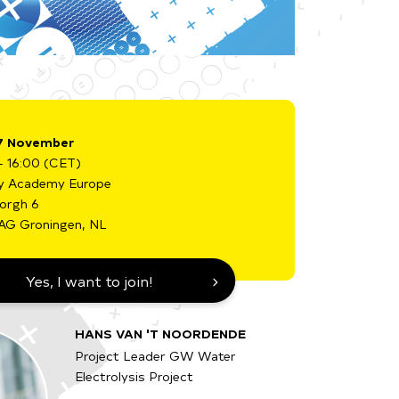
7 November
- 16:00 (CET)
y Academy Europe
borgh 6
AG Groningen, NL
Yes, I want to join!
HANS VAN 'T NOORDENDE
Project Leader GW Water
Electrolysis Project