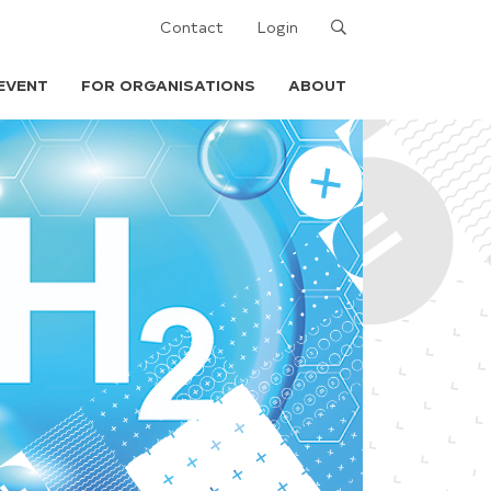
Search
Contact
Login
EVENT
FOR ORGANISATIONS
ABOUT