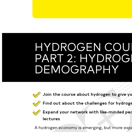
HYDROGEN COUR
PART 2: HYDRO
DEMOGRAPHY
Join the course about hydrogen to give yo
Find out about the challenges for hydrogen
Expand your network with like-minded peo
lectures
A hydrogen economy is emerging, but more expe