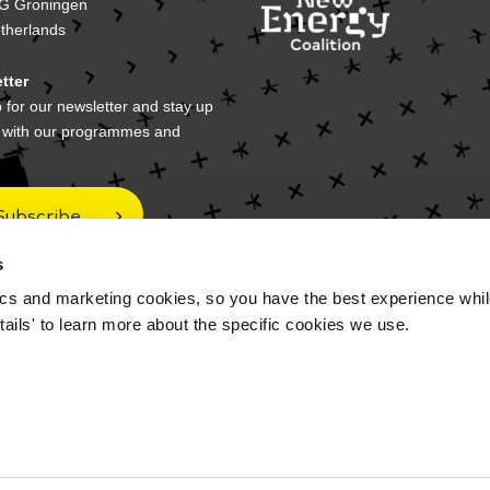
G Groningen
therlands
tter
 for our newsletter and stay up
e with our programmes and
Subscribe
s
cs and marketing cookies, so you have the best experience while
 address
tails' to learn more about the specific cookies we use.
ox 70017
A Groningen
therlands
FAQ
Disclaimer
P