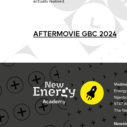
actually realised.
AFTERMOVIE GBC 2024
Visiti
Energy
Nijenb
9747 A
The Ne
Newsle