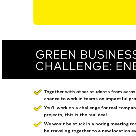
GREEN BUSINES
CHALLENGE: EN
Together with other students from across
chance to work in teams on impactful pro
You’ll work on a challenge for real compan
projects, this is the real deal
We won’t be stuck in a boring meeting roo
be traveling together to a new location e