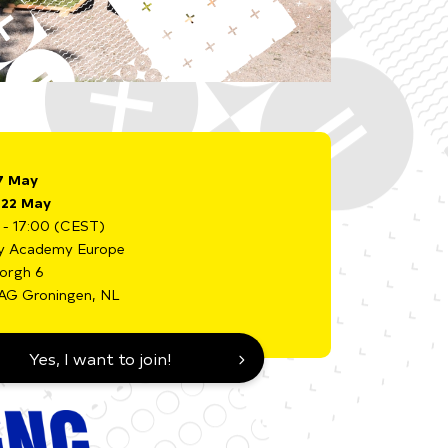
7 May
i 22 May
 - 17:00 (CEST)
y Academy Europe
borgh 6
AG Groningen, NL
Yes, I want to join!