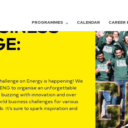
SINESS
PROGRAMMES
CALENDAR
CAREER 
E:
hallenge on Energy is happening! We
BENG to organise an unforgettable
 buzzing with innovation and over
rld business challenges for various
 It’s sure to spark inspiration and