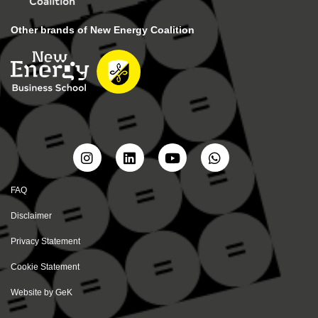
Other brands of New Energy Coalition
FAQ
Disclaimer
Privacy Statement
Cookie Statement
Website by
GeK