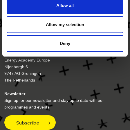
Allow all
Allow my selection
Deny
Visiting address
Energy Academy Europe
Nijenborgh 6
9747 AG Groningen
The Netherlands
Newsletter
Sign up for our newsletter and stay up to date with our
programmes and events!
Subscribe