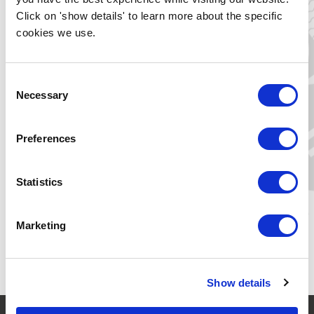
you will receive a personal invitation from us for the
Click on 'show details' to learn more about the specific
ceremony. We will then also register you for
New Energy
cookies we use.
Forum
. Would you like to bring family, friends or classmates
to the ceremony? They can register via
here
.
Consent
Necessary
Selection
Thu 18 June
15:00 - 16:00 (CEST)
Preferences
Zernikelaan 17
Zernikelaan 17
9747 AA Groningen, NL
Statistics
Yes, I want to join!
Marketing
Show details