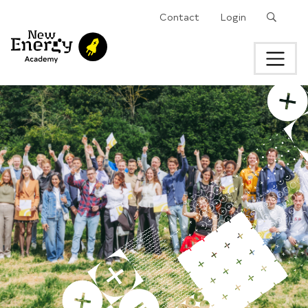
Search
Contact
Login