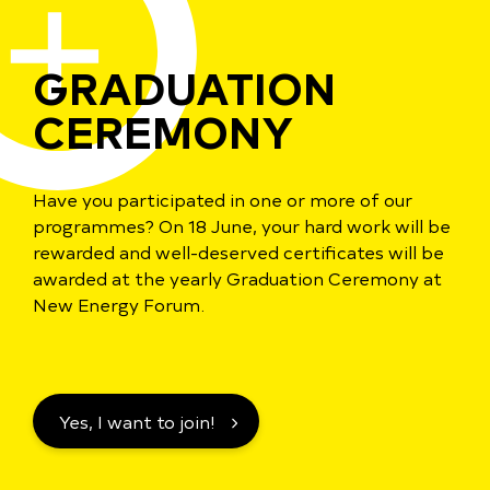
GRADUATION
CEREMONY
Have you participated in one or more of our
programmes? On 18 June, your hard work will be
rewarded and well-deserved certificates will be
awarded at the yearly Graduation Ceremony at
New Energy Forum.
Yes, I want to join!