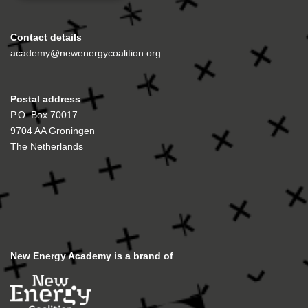
Contact details
academy@newenergycoalition.org
Postal address
P.O. Box 70017
9704 AA Groningen
The Netherlands
New Energy Academy is a brand of