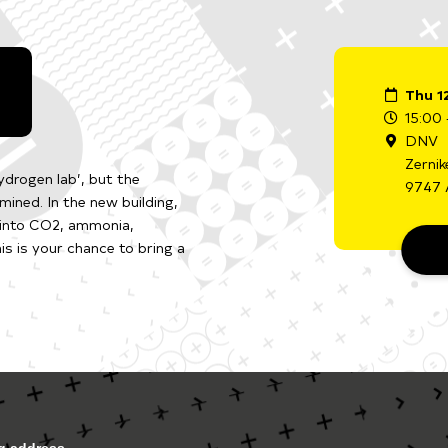
Thu 1
15:00 
DNV
Zernik
drogen lab’, but the
9747 
mined. In the new building,
 into CO2, ammonia,
s is your chance to bring a
ng address