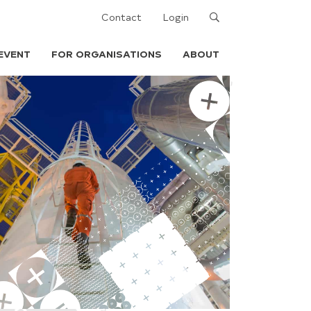
Search
Contact
Login
EVENT
FOR ORGANISATIONS
ABOUT