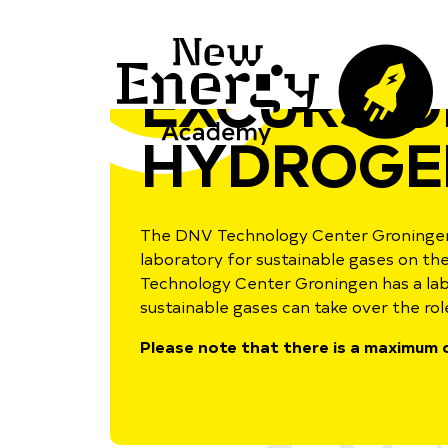
EXCURSIO
HYDROGE
The DNV Technology Center Groningen
laboratory for sustainable gases on t
Technology Center Groningen has a labo
sustainable gases can take over the role
Please note that there is a maximum o