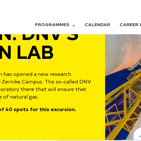
N: DNV'S
PROGRAMMES
CALENDAR
CAREER 
N LAB
 has opened a new research
he Zernike Campus. The so-called DNV
ratory there that will ensure that
 of natural gas.
f 40 spots for this excursion.