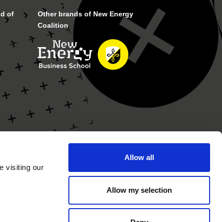
d of
Other brands of New Energy
Coalition
Allow all
 visiting our
Allow my selection