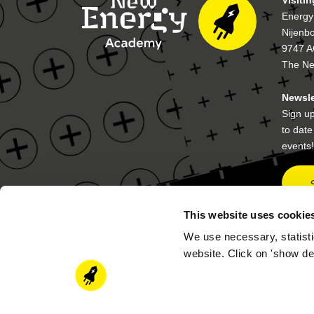
Energy
Nijenb
9747 A
The Ne
Newsle
Sign up
to dat
events!
This website uses cookie
We use necessary, statisti
Contact details
Postal
website. Click on 'show de
academy@newenergycoalition.org
P.O. B
9704 A
The Ne