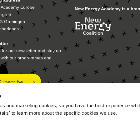
 Academy Europe
New Energy Academy is a bran
orgh 6
G Groningen
therlands
tter
 for our newsletter and stay up
e with our programmes and
Subscribe
s
cs and marketing cookies, so you have the best experience while
 address
tails' to learn more about the specific cookies we use.
ox 70017
A Groningen
therlands