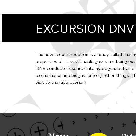
EXCURSION DNV
The new accommodation is already called the ‘hy
properties of all sustainable gases are being exa
DNV conducts research into hydrogen, but also
biomethanol and biogas, among other things. Thi
visit to the laboratorium.
Visiti