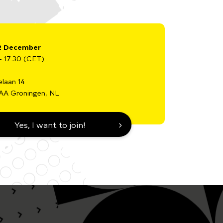
2 December
- 17:30 (CET)
elaan 14
AA Groningen, NL
Yes, I want to join!