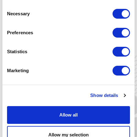
Consent
Necessary
Selection
Thu 16 April
15:00 - 16:00 (CET)
Preferences
Energy Academy Europe
Nijenborgh 6
Statistics
9747 AG Groningen, NL
Marketing
Yes, I want to join!
Show details
Allow all
CORAL VILLOTA
Allow my selection