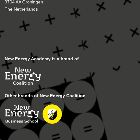
9704 AA Groningen
The Netherlands
New Energy Academy is a brand of
Other brands of New Energy Coalition