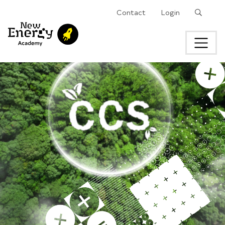
Search
Contact
Login