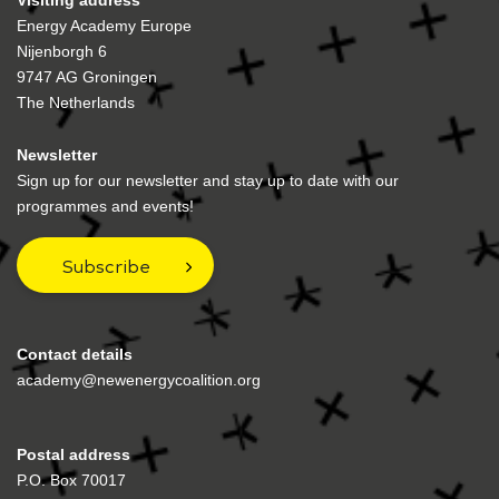
Visiting address
Energy Academy Europe
Nijenborgh 6
9747 AG Groningen
The Netherlands
Newsletter
Sign up for our newsletter and stay up to date with our
programmes and events!
Subscribe
Contact details
academy@newenergycoalition.org
Postal address
P.O. Box 70017