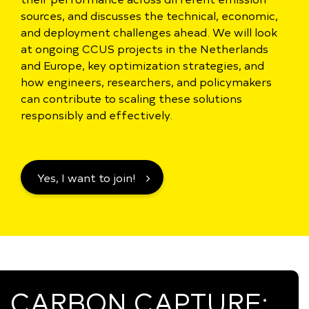
sources, and discusses the technical, economic,
and deployment challenges ahead. We will look
at ongoing CCUS projects in the Netherlands
and Europe, key optimization strategies, and
how engineers, researchers, and policymakers
can contribute to scaling these solutions
responsibly and effectively.
Yes, I want to join!
CARBON CAPTURE: