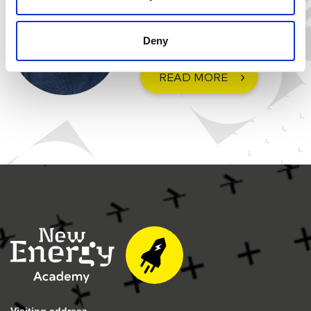
Chemical Engineer at University
of Groningen
Deny
READ MORE