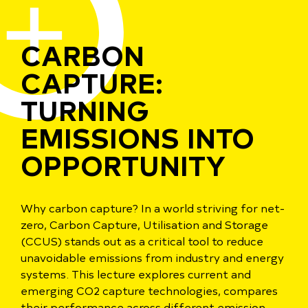
CARBON
CAPTURE:
TURNING
EMISSIONS INTO
OPPORTUNITY
Why carbon capture? In a world striving for net-
zero, Carbon Capture, Utilisation and Storage
(CCUS) stands out as a critical tool to reduce
unavoidable emissions from industry and energy
systems. This lecture explores current and
emerging CO2 capture technologies, compares
their performance across different emission