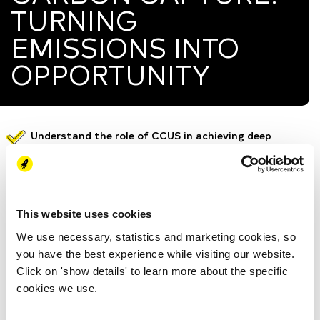
TURNING
EMISSIONS INTO
OPPORTUNITY
Understand the role of CCUS in achieving deep
decarbonization and supporting hard-to-abate
sectors.
Learn how different CO2 capture technologies work
and when each is most effective.
This website uses cookies
Explore real CCUS projects in Europe and the
We use necessary, statistics and marketing cookies, so
Netherlands, including key technical and economic
you have the best experience while visiting our website.
challenges.
Click on 'show details' to learn more about the specific
Discover optimization pathways and future
cookies we use.
innovation areas to enhance performance and reduce
costs.