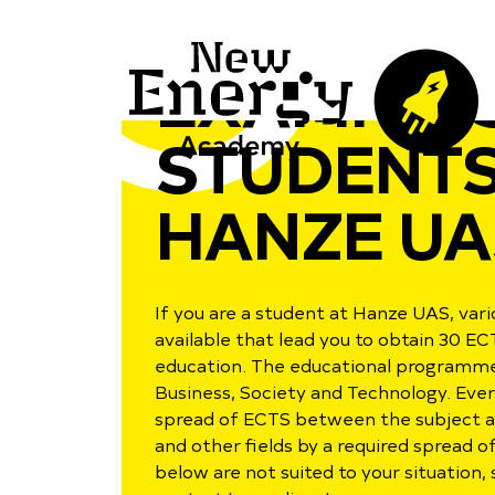
EXAMPLES
STUDENTS
HANZE UA
If you are a student at Hanze UAS, va
available that lead you to obtain 30 EC
education. The educational programme i
Business, Society and Technology. Eve
spread of ECTS between the subject ar
and other fields by a required spread o
below are not suited to your situation,