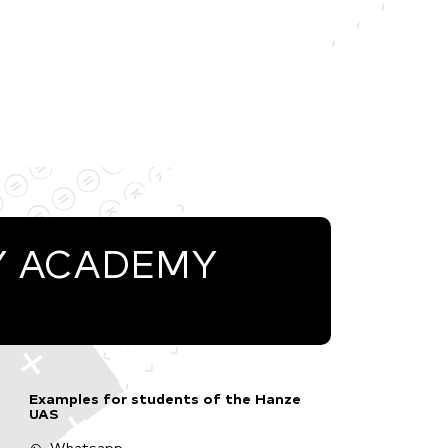
Y ACADEMY
Examples for students of the Hanze
UAS
Whatsapp