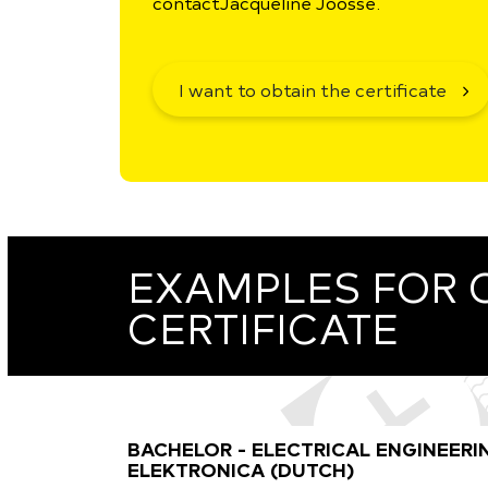
contact
Jacqueline Joosse.
I want to obtain the certificate
EXAMPLES FOR 
CERTIFICATE
BACHELOR - ELECTRICAL ENGINEERI
ELEKTRONICA (DUTCH)