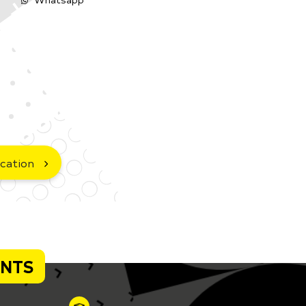
cation
ENTS