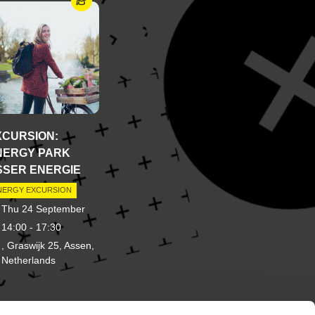
XCURSION:
NERGY PARK
SSER ENERGIE
NERGY EXCURSION
Thu 24 September
14:00 - 17:30
, Graswijk 25, Assen,
Netherlands