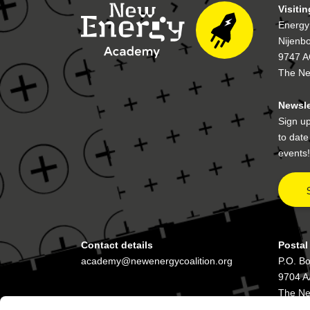
Visiti
Energy
Nijenb
9747 A
The Ne
Newsle
Sign up
to dat
events!
Contact details
Postal
academy@newenergycoalition.org
P.O. B
9704 A
The Ne