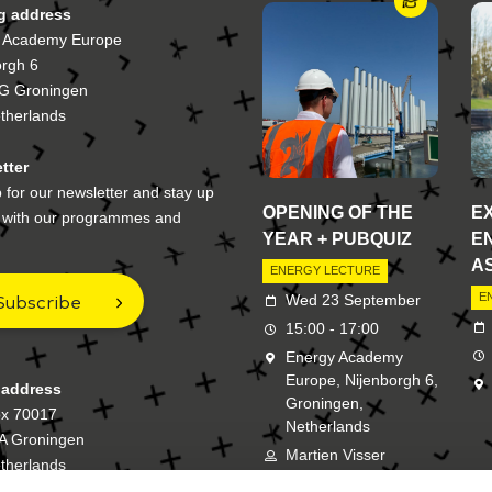
ng address
 Academy Europe
orgh 6
G Groningen
therlands
tter
 for our newsletter and stay up
OPENING OF THE
E
e with our programmes and
YEAR + PUBQUIZ
E
A
ENERGY LECTURE
Subscribe
E
Wed 23 September
15:00 - 17:00
Energy Academy
Europe, Nijenborgh 6,
 address
Groningen,
ox 70017
Netherlands
A Groningen
Martien Visser
therlands