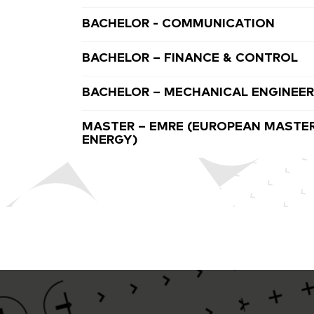
BACHELOR - COMMUNICATION
BACHELOR – FINANCE & CONTROL
BACHELOR – MECHANICAL ENGINEER
MASTER – EMRE (EUROPEAN MASTER
ENERGY)