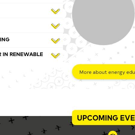
ING
 IN RENEWABLE
More about energy edu
UPCOMING EV