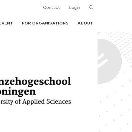
Search
Contact
Login
EVENT
FOR ORGANISATIONS
ABOUT