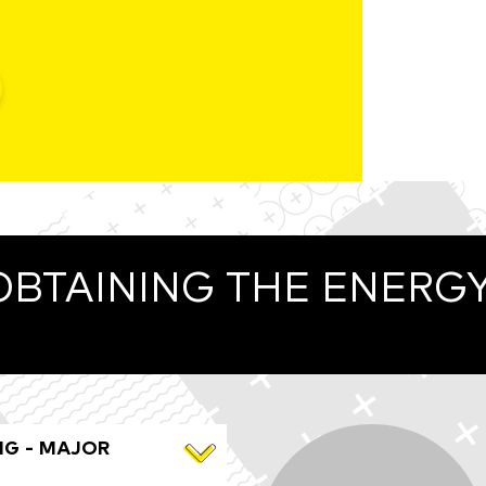
OBTAINING THE ENERG
NG - MAJOR