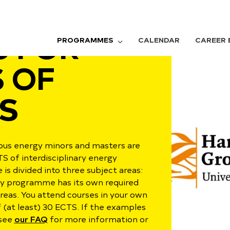
 FOR
PROGRAMMES
CALENDAR
CAREER 
 OF
S
rious energy minors and masters
are
TS of interdisciplinary energy
s divided into three subject areas:
ry programme has its own required
eas. You attend courses in your own
f (at least) 30 ECTS. If the examples
 see
our FAQ
for more information or