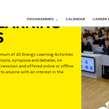
EARNING
PROGRAMMES
CALENDAR
CAREER 
S
um of 20 Energy Learning Activities
ursions, symposia and debates, on
transition and offered online or offline
to anyone with an interest in the