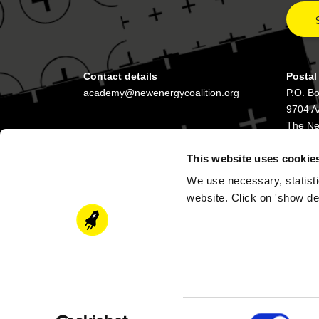
Contact details
Postal
academy@newenergycoalition.org
P.O. B
9704 A
The Ne
This website uses cookie
We use necessary, statisti
website. Click on 'show de
Consent