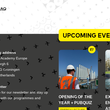
FAQ
UPCOMING EV
ng address
 Academy Europe
orgh 6
G Groningen
therlands
tter
 for our newsletter and stay up
OPENING OF THE
E
e with our programmes and
YEAR + PUBQUIZ
E
A
ENERGY LECTURE