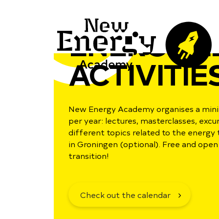
ENERGY L
ACTIVITIE
New Energy Academy organises a minim
per year: lectures, masterclasses, exc
different topics related to the energy 
in Groningen (optional). Free and open 
transition!
Check out the calendar