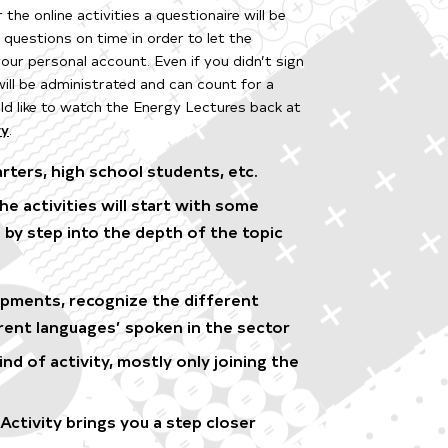
r the online activities a questionaire will be
e questions on time in order to let the
 your personal account.
Even if you didn’t sign
will be administrated and can count for a
d like to watch the Energy Lectures back at
ry
.
rters, high school students, etc.
 activities will start with some
 by step into the depth of the topic
opments, recognize the different
rent languages’ spoken in the sector
d of activity, mostly only joining the
ctivity brings you a step closer