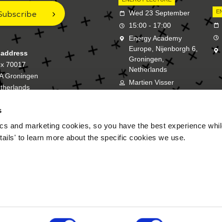
Subscribe
E
Wed 23 September
15:00 - 17:00
Energy Academy
Europe, Nijenborgh 6,
 address
Groningen,
ox 70017
Netherlands
A Groningen
Martien Visser
therlands
s
New Energy Academy is a bran
cs and marketing cookies, so you have the best experience while
tails' to learn more about the specific cookies we use.
FAQ
Disclaimer
P