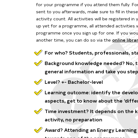
for your programme if you attend them fully. F
o
sent to you afterwards, make sure to fill in thes
activity count. All activities will be
registered in
up yet for a programme, all attended activities 
programme once you sign up for one. If you woul
another time, you can do so via the
online libra
For who? Students, professionals, sta
Background knowledge needed? No, the
general information and take you step
Level? +- Bachelor-level
Learning outcome: identify the devel
aspects, get to know about the ‘diffe
Time investment? It depends on the kin
activity, no preparation
Award? Attending an Energy Learning A
towards one of the programmes