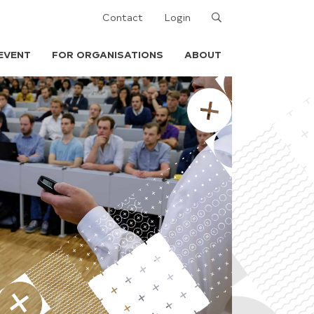
Search
Contact
Login
EVENT
FOR ORGANISATIONS
ABOUT