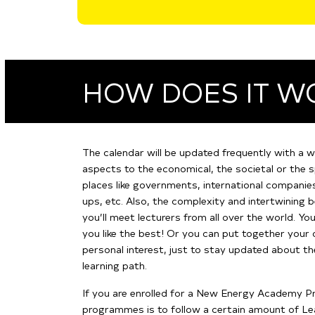
HOW DOES IT W
The calendar will be updated frequently with a w
aspects to the economical, the societal or the s
places like governments, international companies,
ups, etc. Also, the complexity and intertwining
you’ll meet lecturers from all over the world.
You
you like the best! Or you can put together your 
personal interest, just to stay updated about t
learning path.
If you are enrolled for a New Energy Academy Pr
programmes is to follow a certain amount of Learn