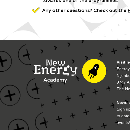
Any other questions? Check out the
Visiti
Energy
Nijenb
9747 A
The Ne
Newsle
Sign up
to dat
events!