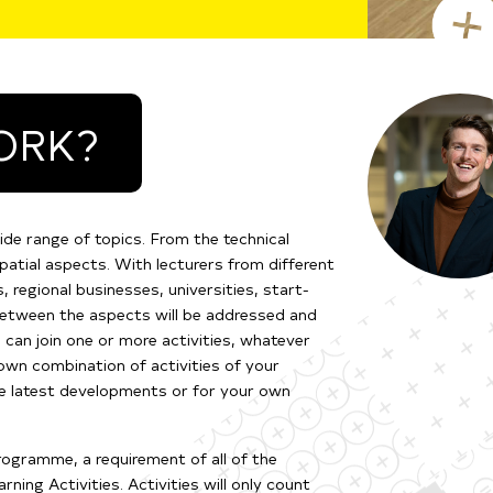
ORK?
ide range of topics. From the technical
patial aspects. With lecturers from different
 regional businesses, universities, start-
 between the aspects will be addressed and
 can join one or more activities, whatever
own combination of activities of your
he latest developments or for your own
ogramme, a requirement of all of the
ing Activities. Activities will only count