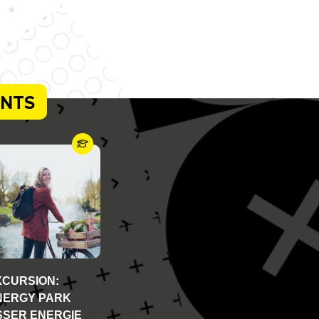
ENTS
XCURSION:
NERGY PARK
SSER ENERGIE