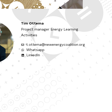
Tim Ottema
Project manager Energy Learning
Activities
t.ottema@newenergycoalition.org
Whatsapp
LinkedIn