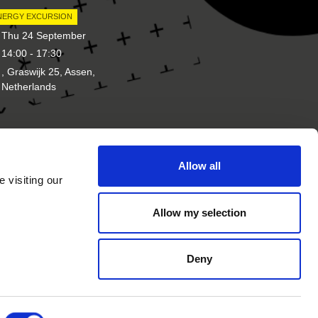
NERGY EXCURSION
Thu 24 September
14:00 - 17:30
, Graswijk 25, Assen,
Netherlands
Allow all
d of
Other brands of New Energy
 visiting our
Coalition
Allow my selection
Deny
rivacy Statement
Cookie Statement
Website by
GeK