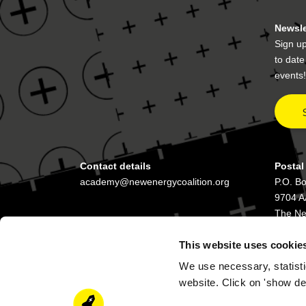
Newsle
Sign up
to dat
events!
Contact details
Postal
academy@newenergycoalition.org
P.O. B
9704 A
The Ne
This website uses cookie
We use necessary, statisti
website. Click on 'show de