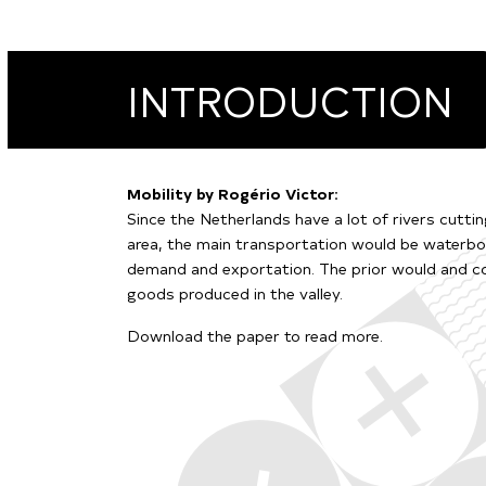
INTRODUCTION
Mobility by Rogério Victor:
Since the Netherlands have a lot of rivers cutti
area, the main transportation would be waterbor
demand and exportation. The prior would and co
goods produced in the valley.
Download the paper to read more.