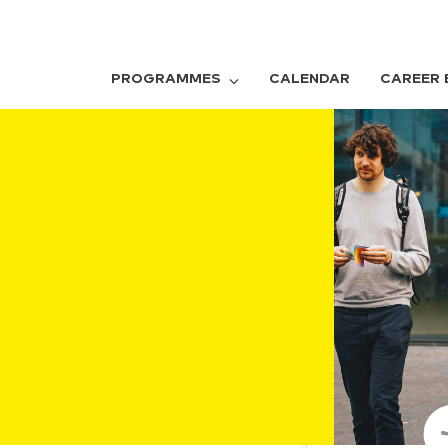
PROGRAMMES
CALENDAR
CAREER 