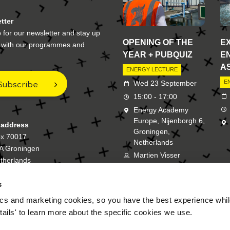
tter
 for our newsletter and stay up
OPENING OF THE
E
e with our programmes and
YEAR + PUBQUIZ
E
A
ENERGY LECTURE
Subscribe
E
Wed 23 September
15:00 - 17:00
Energy Academy
Europe, Nijenborgh 6,
 address
Groningen,
ox 70017
Netherlands
A Groningen
Martien Visser
therlands
s
New Energy Academy is a bran
cs and marketing cookies, so you have the best experience while
tails' to learn more about the specific cookies we use.