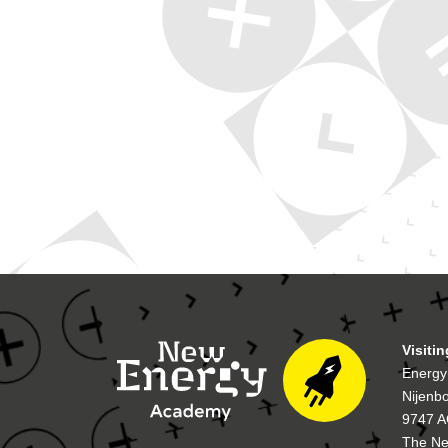
Visiti
Energy
Nijenb
9747 A
The Ne