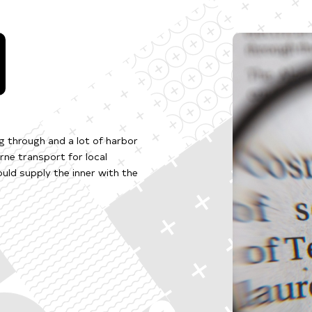
ng through and a lot of harbor
ne transport for local
uld supply the inner with the