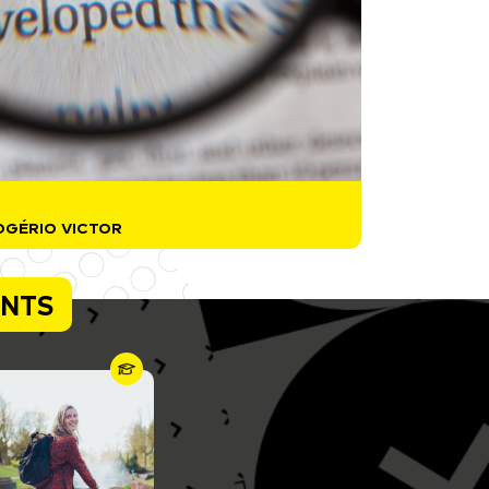
OGÉRIO VICTOR
ENTS