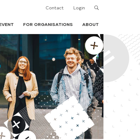
Search
Contact
Login
EVENT
FOR ORGANISATIONS
ABOUT