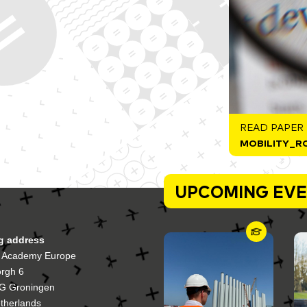
READ PAPER
MOBILITY_R
UPCOMING EV
ng address
 Academy Europe
orgh 6
G Groningen
therlands