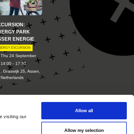
XCURSION:
NERGY PARK
SSER ENERGIE
NERGY EXCURSION
Thu 24 September
14:00 - 17:30
, Graswijk 25, Assen,
Netherlands
Allow all
d of
Other brands of New Energy
 visiting our
Coalition
Allow my selection