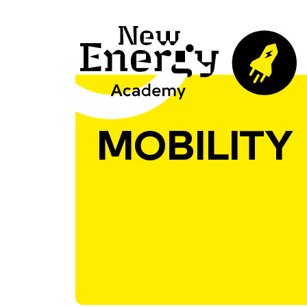
MOBILITY