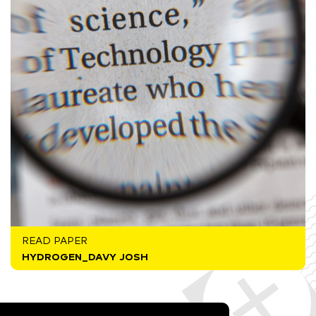
READ PAPER
HYDROGEN_DAVY JOSH