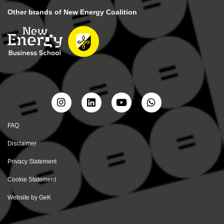
Other brands of New Energy Coalition
FAQ
Disclaimer
Privacy Statement
Cookie Statement
Website by
GeK