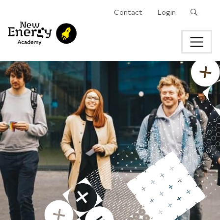
Search
Contact
Login