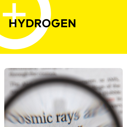
HYDROGEN