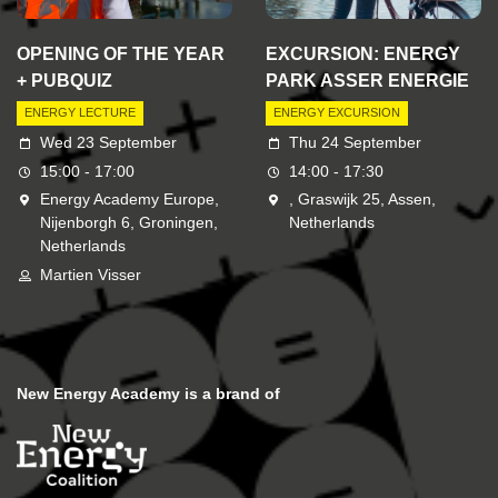
OPENING OF THE YEAR
EXCURSION: ENERGY
+ PUBQUIZ
PARK ASSER ENERGIE
ENERGY LECTURE
ENERGY EXCURSION
Wed 23 September
Thu 24 September
15:00 - 17:00
14:00 - 17:30
Energy Academy Europe,
, Graswijk 25, Assen,
Nijenborgh 6, Groningen,
Netherlands
Netherlands
Martien Visser
New Energy Academy is a brand of