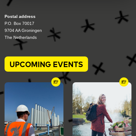
Postal address
P.O. Box 70017
9704 AA Groningen
The Netherlands
UPCOMING EVENTS