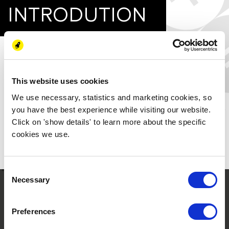
INTRODUTION
Hydrogen by Davy Josh:
The enthusiasm for hydrogen around the world is high at the
moment, with a lot of new projects being developed or
This website uses cookies
announced in the press regularly. The Netherlands has been a
We use necessary, statistics and marketing cookies, so
front runner in hydrogen, with various projects ongoing in
you have the best experience while visiting our website.
the North Sea, Rotterdam and in the Northern region- the
Click on 'show details' to learn more about the specific
first hydrogen valley in Europe.
cookies we use.
Download the paper to read more.
Consent
Necessary
Selection
Preferences