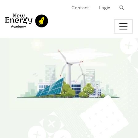
Search
Contact
Login