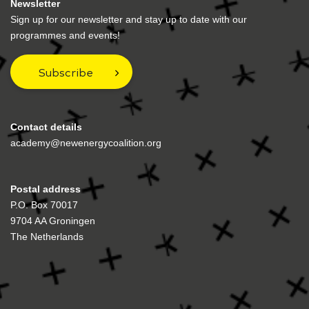
Newsletter
Sign up for our newsletter and stay up to date with our
programmes and events!
Subscribe
Contact details
academy@newenergycoalition.org
Postal address
P.O. Box 70017
9704 AA Groningen
The Netherlands