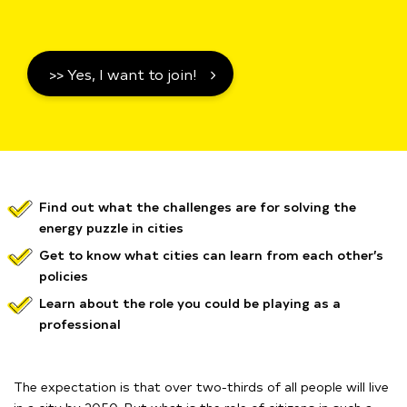
>> Yes, I want to join!
Find out what the challenges are for solving the
energy puzzle in cities
Get to know what cities can learn from each other’s
policies
Learn about the role you could be playing as a
professional
The expectation is that over two-thirds of all people will live