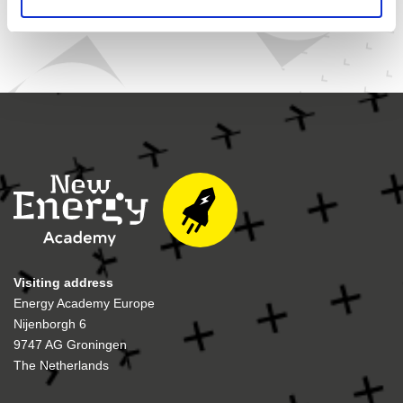
Visiting address
Energy Academy Europe
Nijenborgh 6
9747 AG Groningen
The Netherlands