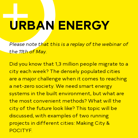
URBAN ENERGY
Please note that this is a replay of the webinar of
the 11th of May.
Did you know that 1,3 million people migrate to a
city each week? The densely populated cities
are a major challenge when it comes to reaching
a net-zero society. We need smart energy
systems in the built environment, but what are
the most convenient methods? What will the
city of the future look like? This topic will be
discussed, with examples of two running
projects in different cities: Making City &
POCITYF.