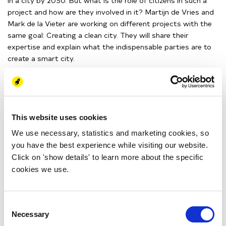
in a city by 2050. But what is the role of citizens in such a
project and how are they involved in it? Martijn de Vries and
Mark de la Vieter are working on different projects with the
same goal: Creating a clean city. They will share their
expertise and explain what the indispensable parties are to
create a smart city.
Tue 25 May
15:00 - 16:00 (CEST)
This website uses cookies
Online
We use necessary, statistics and marketing cookies, so
you have the best experience while visiting our website.
>> Yes, I want to join!
Click on 'show details' to learn more about the specific
cookies we use.
MARK DE LA VIETER
Mark de la Vieter has a
Consent
background in Chemical
Necessary
Selection
Engineering and Business