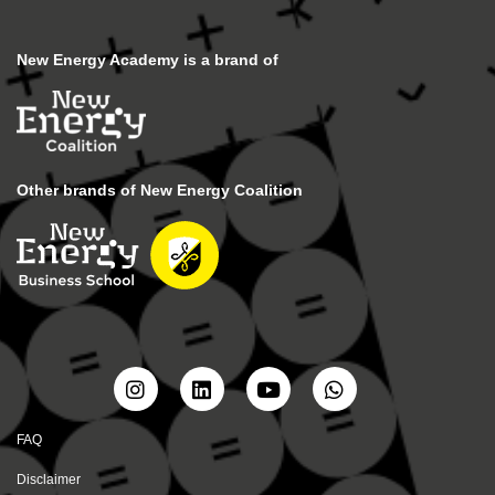
New Energy Academy is a brand of
Other brands of New Energy Coalition
FAQ
Disclaimer