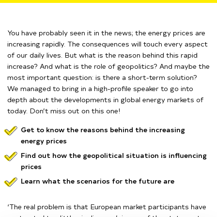
You have probably seen it in the news; the energy prices are
increasing rapidly. The consequences will touch every aspect
of our daily lives.
But what is the reason b
ehind
this rapid
increase?
And what is the role of geopolitics? And maybe the
most important question:
is there a short-term solution?
We managed to bring in a high-profile speaker to go into
depth about the
developments in global energy markets of
today. Don’t miss out on this one!
Get to know the reasons behind the increasing
energy prices
Find out how the geopolitical situation is influencing
prices
Learn what the scenarios for the future are
‘The real problem is that European market participants have