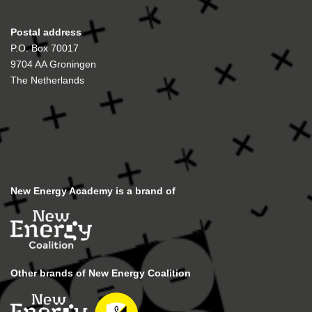
Postal address
P.O. Box 70017
9704 AA Groningen
The Netherlands
New Energy Academy is a brand of
Other brands of New Energy Coalition