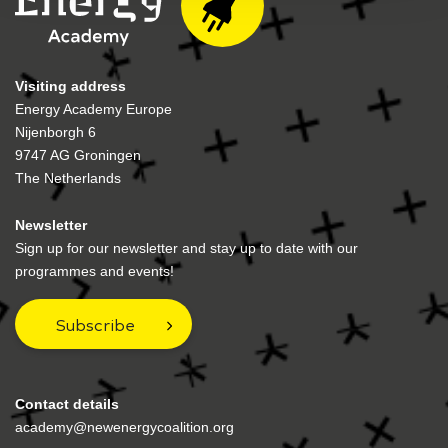
Visiting address
Energy Academy Europe
Nijenborgh 6
9747 AG Groningen
The Netherlands
Newsletter
Sign up for our newsletter and stay up to date with our
programmes and events!
Subscribe
Contact details
academy@newenergycoalition.org