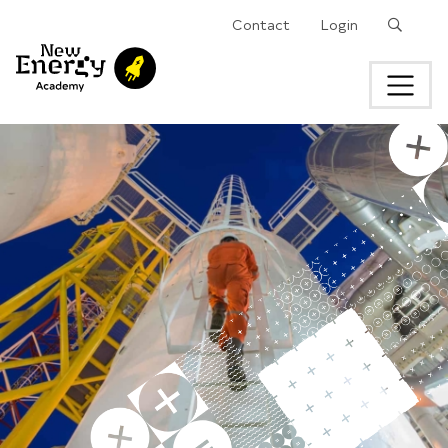
Search
Contact
Login