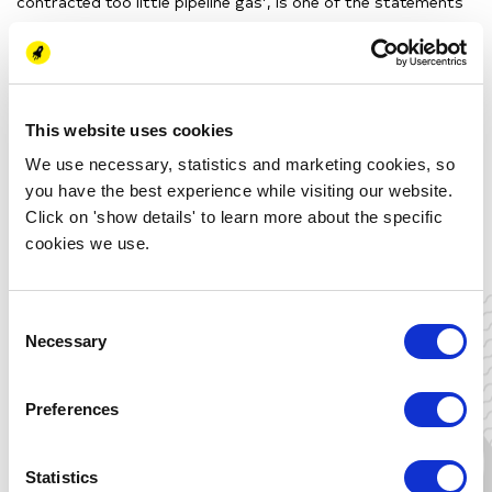
contracted too little pipeline gas’, is one of the statements
of our speaker Coby van der Linde.
The corona pandemic,
low temperatures in springtime and higher bids of Chinese
companies are others factors that are influencing the prices.
Curious about the overarching story
of an energy-issue that
is directly influencing you and your
neighbors
? Join us on the
This website uses cookies
2
nd
of November.
We use necessary, statistics and marketing cookies, so
you have the best experience while visiting our website.
This activity can be used for the following certificates:
Click on 'show details' to learn more about the specific
Energy Academy Certificate
cookies we use.
Energy Transition Challenged
Global Energy Dynamics
Consent
Necessary
Selection
Thu 2 June
Preferences
19:00 - 20:00 (CEST)
Online
Statistics