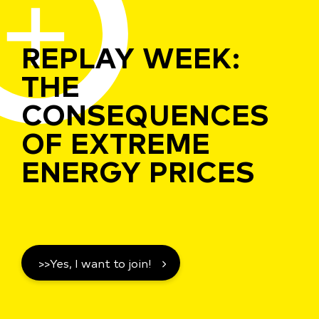
REPLAY WEEK:
THE
CONSEQUENCES
OF EXTREME
ENERGY PRICES
>>Yes, I want to join!