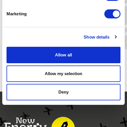
>>Yes, I want to join!
Marketing
COBY VAN DER LINDE
director of the Clingendael
lnternational Energy Programme
Show details
READ MORE
Allow all
Allow my selection
Deny