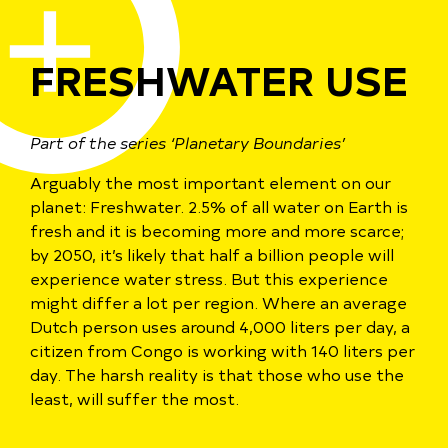
FRESHWATER USE
Part of the series ‘Planetary Boundaries’
Arguably the most important element on our
planet: Freshwater. 2.5% of all water on Earth is
fresh and it
is becoming more and more scarce;
by 2050, it’s likely that half a billion people will
experience water stress. But this experience
might differ a lot per region.
Where an average
Dutch person uses around 4,000 liters per day, a
citizen from Congo is working with 140 liters per
day.
T
he harsh reality is that those who use the
least, will suffer the most.