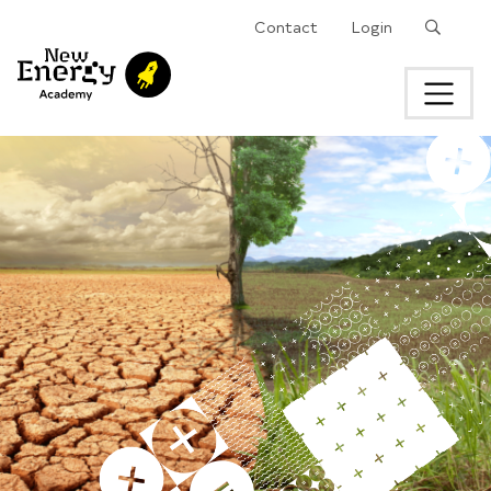
Search
Contact
Login