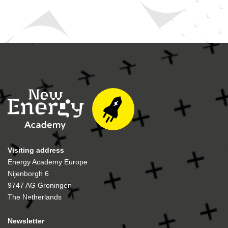
Visiting address
Energy Academy Europe
Nijenborgh 6
9747 AG Groningen
The Netherlands
Newsletter