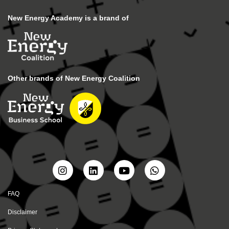
New Energy Academy is a brand of
Other brands of New Energy Coalition
FAQ
Disclaimer