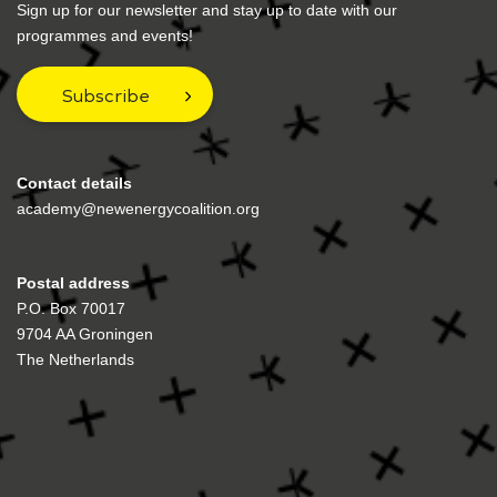
Sign up for our newsletter and stay up to date with our
programmes and events!
Subscribe
Contact details
academy@newenergycoalition.org
Postal address
P.O. Box 70017
9704 AA Groningen
The Netherlands