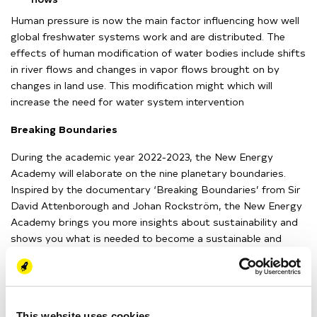
H
uman pressure is now the main factor influencing how well
global freshwater systems work and are distributed.
The
effects of human modification of water bodies include shifts
in river flows and changes in vapor flows brought on by
changes in land use.
This modification might
which will
increase the need for water system intervention
Breaking Boundaries
During the academic year 2022-2023, the New Energy
Academy will elaborate on the nine planetary boundaries.
Inspired by the documentary ‘Breaking Boundaries’ from Sir
David Attenborough and Johan
Rockström
, the New Energy
Academy brings you more insights about sustainability and
shows you what is needed to become a sustainable and
nature-inclusive society.
You can find the documentary on
Netflix
.
This website uses cookies