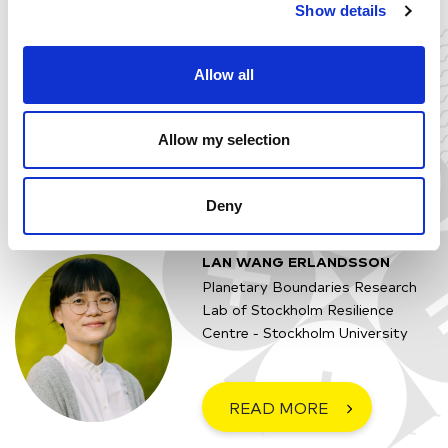
Image: J. Lokrantz/Azote based on Steffen et al. 2015.
Show details
Allow all
Tue 21 February
15:00 - 16:00 (CET)
Online
Allow my selection
Yes, I want to join!
Deny
LAN WANG ERLANDSSON
Planetary Boundaries Research
Lab of Stockholm Resilience
Centre - Stockholm University
READ MORE