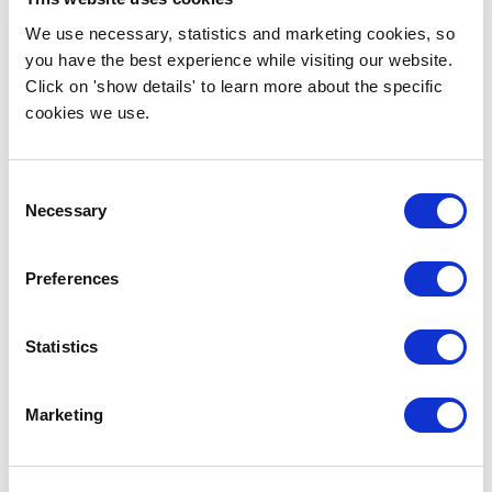
We use necessary, statistics and marketing cookies, so
you have the best experience while visiting our website.
Click on 'show details' to learn more about the specific
cookies we use.
Consent
Necessary
Selection
Preferences
Statistics
Marketing