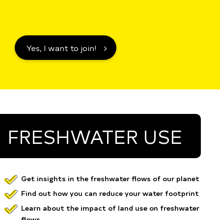
Yes, I want to join!
FRESHWATER USE
Get insights in the freshwater flows of our planet
Find out how you can reduce your water footprint
Learn about the impact of land use on freshwater
flows