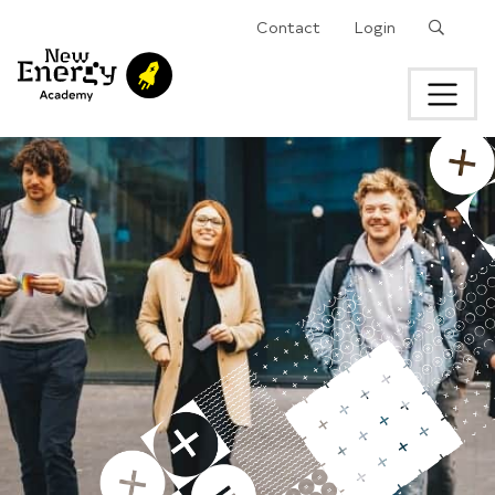
Search
Contact
Login