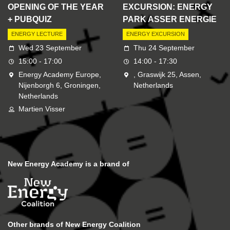
OPENING OF THE YEAR
EXCURSION: ENERGY
+ PUBQUIZ
PARK ASSER ENERGIE
ENERGY LECTURE
ENERGY EXCURSION
Wed 23 September
Thu 24 September
15:00 - 17:00
14:00 - 17:30
Energy Academy Europe,
, Graswijk 25, Assen,
Nijenborgh 6, Groningen,
Netherlands
Netherlands
Martien Visser
New Energy Academy is a brand of
Other brands of New Energy Coalition