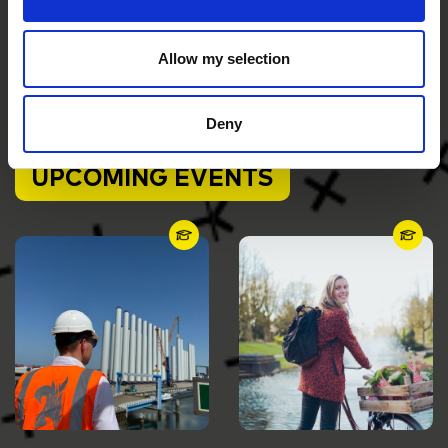
Postal address
P.O. Box 70017
Allow my selection
9704 AA Groningen
The Netherlands
Deny
UPCOMING EVENTS