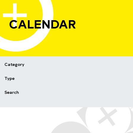
CALENDAR
Category
Type
Search