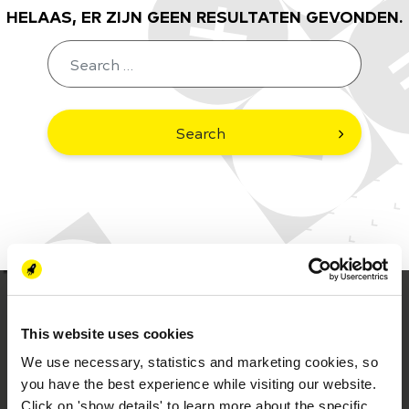
HELAAS, ER ZIJN GEEN RESULTATEN GEVONDEN.
Search
This website uses cookies
We use necessary, statistics and marketing cookies, so
you have the best experience while visiting our website.
Click on 'show details' to learn more about the specific